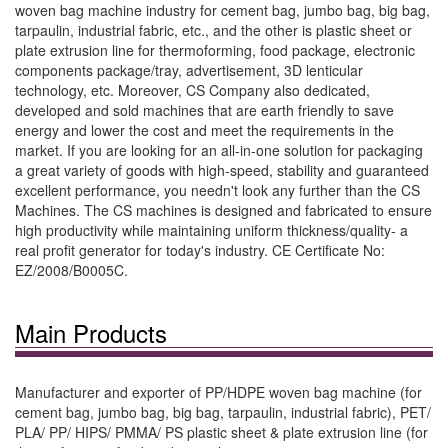
woven bag machine industry for cement bag, jumbo bag, big bag,
tarpaulin, industrial fabric, etc., and the other is plastic sheet or
plate extrusion line for thermoforming, food package, electronic
components package/tray, advertisement, 3D lenticular
technology, etc. Moreover, CS Company also dedicated,
developed and sold machines that are earth friendly to save
energy and lower the cost and meet the requirements in the
market. If you are looking for an all-in-one solution for packaging
a great variety of goods with high-speed, stability and guaranteed
excellent performance, you needn't look any further than the CS
Machines. The CS machines is designed and fabricated to ensure
high productivity while maintaining uniform thickness/quality- a
real profit generator for today's industry. CE Certificate No:
EZ/2008/B0005C.
Main Products
Manufacturer and exporter of PP/HDPE woven bag machine (for
cement bag, jumbo bag, big bag, tarpaulin, industrial fabric), PET/
PLA/ PP/ HIPS/ PMMA/ PS plastic sheet & plate extrusion line (for