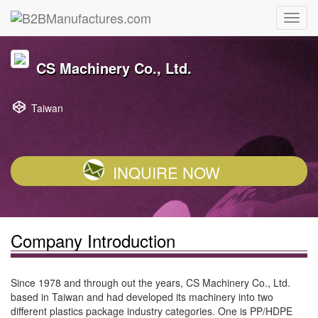
CS Machinery Co., Ltd.
Taiwan
INQUIRE NOW
Company Introduction
Since 1978 and through out the years, CS Machinery Co., Ltd.
based in Taiwan and had developed its machinery into two
different plastics package industry categories. One is PP/HDPE