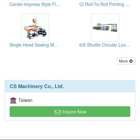
Center-Impress Style Flexo Printing Machines
CI Roll-To-Roll Printing Machine For Woven Bags
Single Head Sewing Machines
6/8 Shuttle Circular Looms
More
CS Machinery Co., Ltd.
Taiwan
Inquire Now