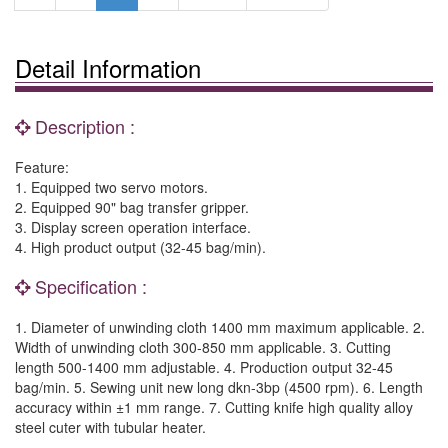
Detail Information
Description :
Feature:
1. Equipped two servo motors.
2. Equipped 90" bag transfer gripper.
3. Display screen operation interface.
4. High product output (32-45 bag/min).
Specification :
1. Diameter of unwinding cloth 1400 mm maximum applicable. 2.
Width of unwinding cloth 300-850 mm applicable. 3. Cutting
length 500-1400 mm adjustable. 4. Production output 32-45
bag/min. 5. Sewing unit new long dkn-3bp (4500 rpm). 6. Length
accuracy within ±1 mm range. 7. Cutting knife high quality alloy
steel cuter with tubular heater.