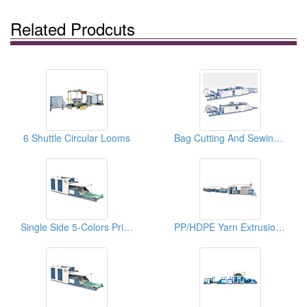
Related Prodcuts
6 Shuttle Circular Looms
Bag Cutting And Sewing Machines
Single Side 5-Colors Printing Machines For Woven Bags
PP/HDPE Yarn Extrusion Lines