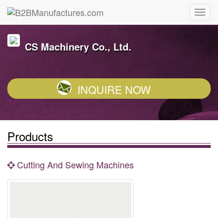
CS Machinery Co., Ltd.
INQUIRE NOW
Products
Cutting And Sewing Machines