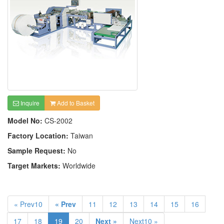
Inquire
Add to Basket
Model No:
CS-2002
Factory Location:
Taiwan
Sample Request:
No
Target Markets:
Worldwide
« Prev10
« Prev
11
12
13
14
15
16
17
18
19
20
Next »
Next10 »