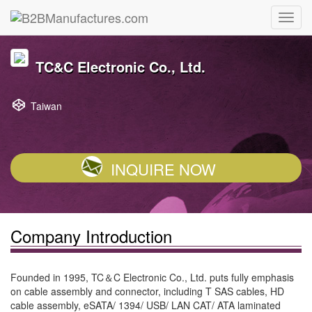
TC&C Electronic Co., Ltd.
Taiwan
INQUIRE NOW
Company Introduction
Founded in 1995, TC＆C Electronic Co., Ltd. puts fully emphasis
on cable assembly and connector, including T SAS cables, HD
cable assembly, eSATA/ 1394/ USB/ LAN CAT/ ATA laminated