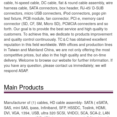
cable, hi-speed cable, DC cable, flat & round cable assembly, wire
harness cable, SATA connectors, box header, RJ-45/ D-SUB
connectors, micro USB connecters, iPod connectors, pogo pin
test fixture, PCB module, fan connector, PCI-e, memory card
connector (SD, CF, SM, Micro SD), PCMCIA connecters and so
forth. Our goal is to provide the best service and high quality to
customers. To achieve this, we dedicate to products improvement
and quality control continuously. TC＆C has obtained excellent
reputation in this field worldwide. With offices and production lines
in Taiwan and Mainland China, we are not only offering the most
competitive prices, but also in the high quality and the on-time
delivery. Welcome to browse our website for further information. If
you have any question, please contact us immediately; we will
respond ASAP.
Main Products
Manufacturer of (1) cables, HD cable assembly- SATA ( eSATA,
SAS, mini SAS, ipass, Infiniband, SFP, HSSDC, Toslink, HDMI,
DVI, VGA, 1394, USB, ultra 320 SCSI, VHDCI, SCA, SCA-2, LAN