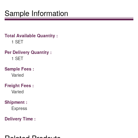
Sample Information
Total Available Quantity :
1 SET
Per Delivery Quantity :
1 SET
Sample Fees :
Varied
Freight Fees :
Varied
Shipment :
Express
Delivery Time :
Related Prodcuts