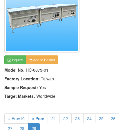
Inquire
Add to Basket
Model No:
HC-0673-01
Factory Location:
Taiwan
Sample Request:
Yes
Target Markets:
Worldwide
« Prev10
« Prev
21
22
23
24
25
26
27
28
29