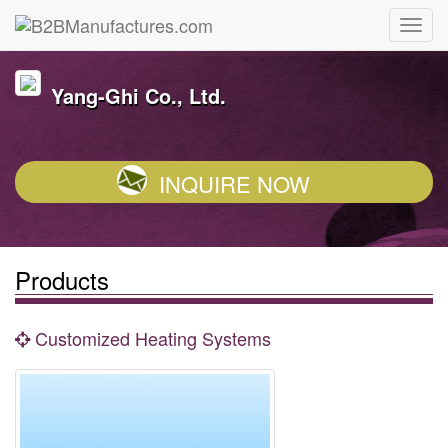
Yang-Ghi Co., Ltd.
INQUIRE NOW
Products
Customized Heating Systems