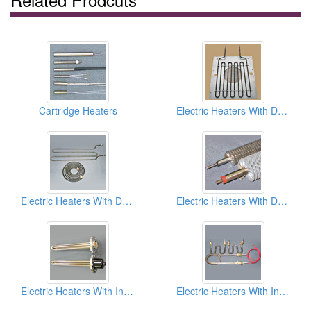
Cartridge Heaters
Electric Heaters With Dry Type (Air Heater)
Electric Heaters With Dry Type (Air Heater)
Electric Heaters With Dry Type (Air Heater)
Electric Heaters With Infusion Type (Immersion Type)
Electric Heaters With Infusion Type (Immersion Type)