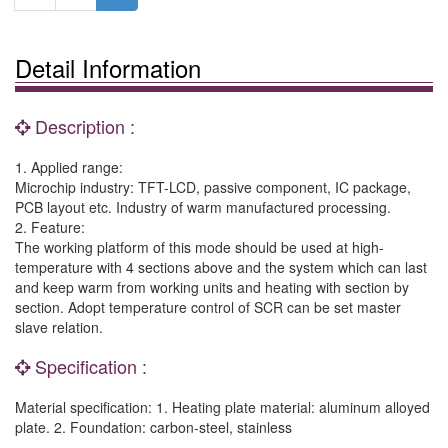
Detail Information
Description :
1. Applied range:
Microchip industry: TFT-LCD, passive component, IC package,
PCB layout etc. Industry of warm manufactured processing.
2. Feature:
The working platform of this mode should be used at high-
temperature with 4 sections above and the system which can last
and keep warm from working units and heating with section by
section. Adopt temperature control of SCR can be set master
slave relation.
Specification :
Material specification: 1. Heating plate material: aluminum alloyed
plate. 2. Foundation: carbon-steel, stainless