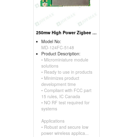
250mw High Power Zigbee Modules, W/ufl Connectors
Model No:
MD-124FC-5148
Product Description:
• Microminiature module
solutions
• Ready to use in products
• Minimizes product
development time
• Compliant with FCC part
15 rules, IC Canada
• NO RF test required for
systems
Applications
• Robust and secure low
power wireless applica...