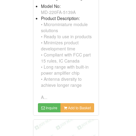
Model No:
MD-220FA-5139A
Product Description:
• Microminiature module
solutions
• Ready to use in products
• Minimizes product
development time
• Compliant with FCC part
15 rules, IC Canada
• Long range with built-in
power amplifier chip
• Antenna diversity to
achieve longer range
A...
Inquire
Add to Basket