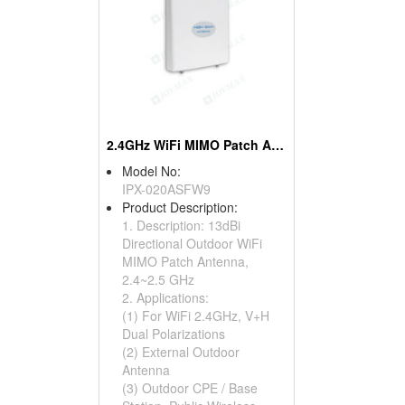
2.4GHz WiFi MIMO Patch Antennas
Model No:
IPX-020ASFW9
Product Description:
1. Description: 13dBi
Directional Outdoor WiFi
MIMO Patch Antenna,
2.4~2.5 GHz
2. Applications:
(1) For WiFi 2.4GHz, V+H
Dual Polarizations
(2) External Outdoor
Antenna
(3) Outdoor CPE / Base