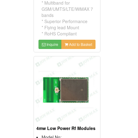
* Multiband for
GSM/UMTS/LTE/WiMAX 7
bands
* Superior Performance
* Flying lead Mount
* RoHS Compliant
Inquire
Add to Basket
4mw Low Power Rf Modules
Model No: