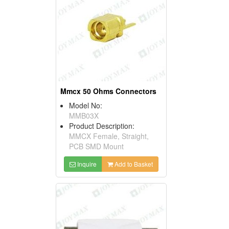
Mmcx 50 Ohms Connectors
Model No:
MMB03X
Product Description:
MMCX Female, Straight,
PCB SMD Mount
Inquire
Add to Basket