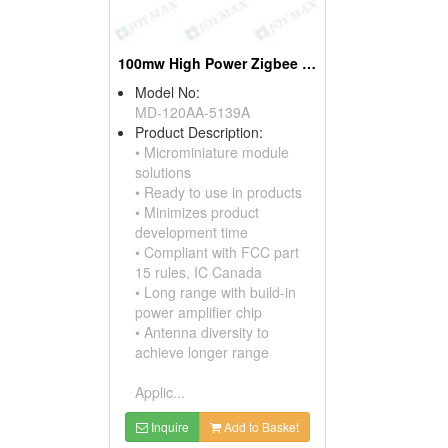
100mw High Power Zigbee Modules, W/pifa Antennas
Model No:
MD-120AA-5139A
Product Description:
• Microminiature module
solutions
• Ready to use in products
• Minimizes product
development time
• Compliant with FCC part
15 rules, IC Canada
• Long range with build-in
power amplifier chip
• Antenna diversity to
achieve longer range
Applic...
Inquire
Add to Basket