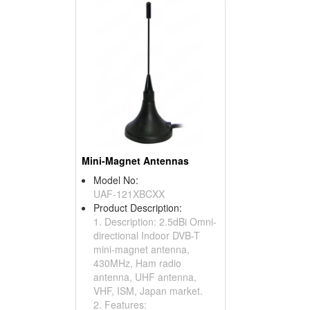
Mini-Magnet Antennas
Model No:
UAF-121XBCXX
Product Description:
1. Description: 2.5dBi Omni-
directional Indoor DVB-T
mini-magnet antenna,
430MHz, Ham radio
antenna, UHF antenna,
VHF, ISM, Japan market.
2. Features: