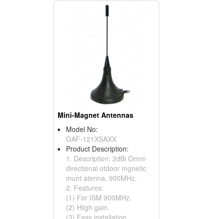
Mini-Magnet Antennas
Model No:
GAF-121XSAXX
Product Description:
1. Description: 2dBi Omni-
directional otdoor mgnetic
munt atenna, 900MHz.
2. Features:
(1) For ISM 900MHz.
(2) Hiigh gain.
(3) Easy installation.