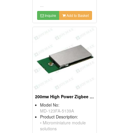
...
Inquire
Add to Basket
200mw High Power Zigbee Modules, W/mini Pci Connectors
Model No:
MD-123FA-5139A
Product Description:
• Microminiature module
solutions