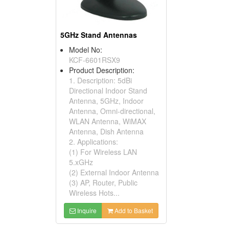
5GHz Stand Antennas
Model No:
KCF-6601RSX9
Product Description:
1. Description: 5dBi
Directional Indoor Stand
Antenna, 5GHz, Indoor
Antenna, Omni-directional,
WLAN Antenna, WiMAX
Antenna, Dish Antenna
2. Applications:
(1) For Wireless LAN
5.xGHz
(2) External Indoor Antenna
(3) AP, Router, Public
Wireless Hots...
Inquire
Add to Basket