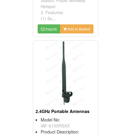
Station, Public Wireless
Hotspot
3. Features:
(1) Su...
Inquire
Add to Basket
2.4GHz Portable Antennas
Model No:
IAF-6150RSXX
Product Description: