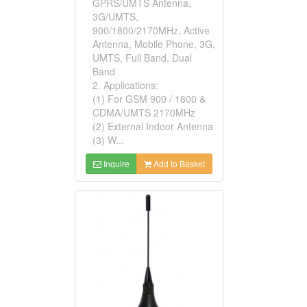
GPRS/UMTS Antenna,
3G/UMTS,
900/1800/2170MHz, Active
Antenna, Mobile Phone, 3G,
UMTS, Full Band, Dual
Band
2. Applications:
(1) For GSM 900 / 1800 &
CDMA/UMTS 2170MHz
(2) External Indoor Antenna
(3) W...
Inquire
Add to Basket