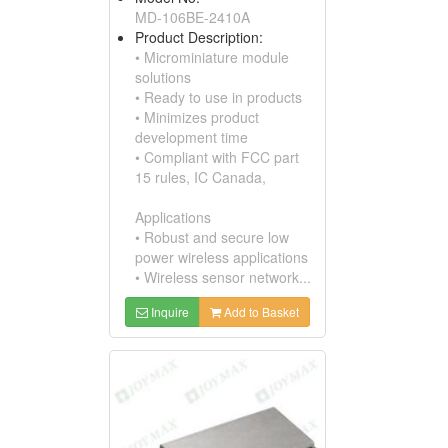
MD-106BE-2410A
Product Description:
• Microminiature module
solutions
• Ready to use in products
• Minimizes product
development time
• Compliant with FCC part
15 rules, IC Canada,
Applications
• Robust and secure low
power wireless applications
• Wireless sensor network...
Inquire
Add to Basket