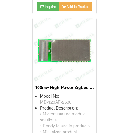
Inquire
Add to Basket
100mw High Power Zigbee Modules, W/pifa Antennas
Model No:
MD-120AF-2530
Product Description:
• Microminiature module
solutions
• Ready to use in products
• Minimizes product