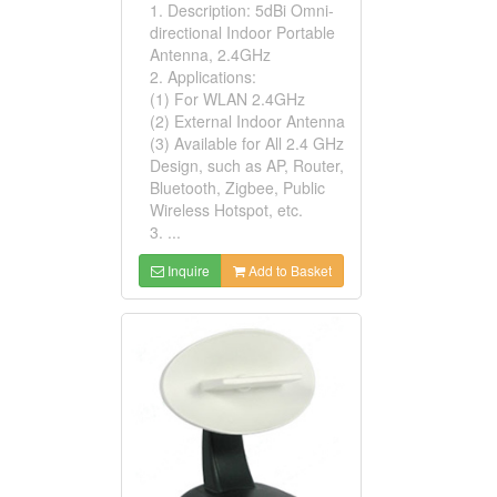
1. Description: 5dBi Omni-
directional Indoor Portable
Antenna, 2.4GHz
2. Applications:
(1) For WLAN 2.4GHz
(2) External Indoor Antenna
(3) Available for All 2.4 GHz
Design, such as AP, Router,
Bluetooth, Zigbee, Public
Wireless Hotspot, etc.
3. ...
Inquire
Add to Basket