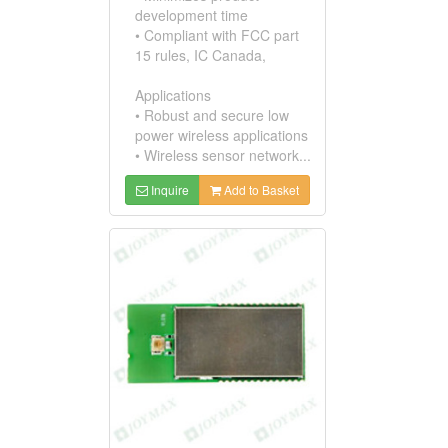
development time
• Compliant with FCC part
15 rules, IC Canada,
Applications
• Robust and secure low
power wireless applications
• Wireless sensor network...
Inquire
Add to Basket