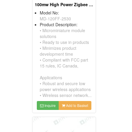
100mw High Power Zigbee Modules, W/ufl Connectors
Model No:
MD-120FF-2530
Product Description:
• Microminiature module
solutions
• Ready to use in products
• Minimizes product
development time
• Compliant with FCC part
15 rules, IC Canada,
Applications
• Robust and secure low
power wireless applications
• Wireless sensor network...
Inquire
Add to Basket