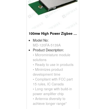
100mw High Power Zigbee Modules, W/mini Pci Connectors
Model No:
MD-120FA-5139A
Product Description:
• Microminiature module
solutions
• Ready to use in products
• Minimizes product
development time
• Compliant with FCC part
15 rules, IC Canada
• Long range with build-in
power amplifier chip
• Antenna diversity to
achieve longer range"