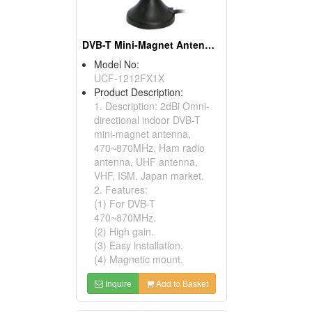
DVB-T Mini-Magnet Antennas
Model No:
UCF-1212FX1X
Product Description:
1. Description: 2dBi Omni-
directional indoor DVB-T
mini-magnet antenna,
470~870MHz, Ham radio
antenna, UHF antenna,
VHF, ISM, Japan market.
2. Features:
(1) For DVB-T
470~870MHz.
(2) High gain.
(3) Easy installation.
(4) Magnetic mount.
Inquire
Add to Basket