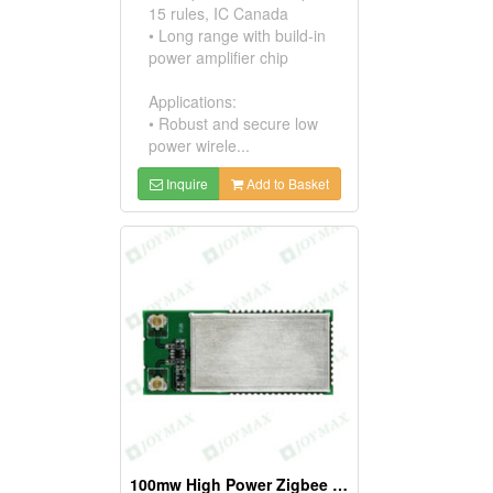
15 rules, IC Canada
• Long range with build-in
power amplifier chip
Applications:
• Robust and secure low
power wirele...
Inquire
Add to Basket
100mw High Power Zigbee Modules, W/ufl Connectors * 2