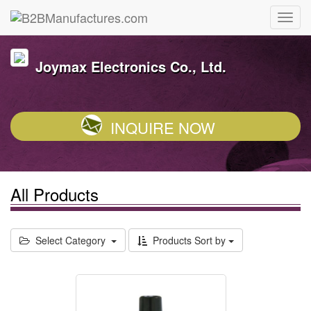
Joymax Electronics Co., Ltd.
INQUIRE NOW
All Products
Select Category
Products Sort by