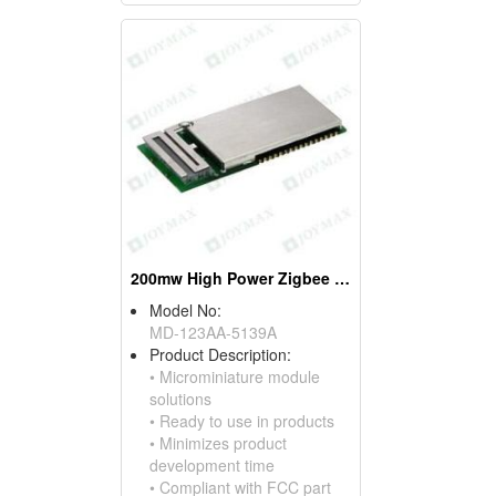
200mw High Power Zigbee Modules, W/pifa Antennas
Model No:
MD-123AA-5139A
Product Description:
• Microminiature module
solutions
• Ready to use in products
• Minimizes product
development time
• Compliant with FCC part