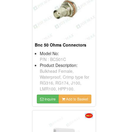
Bnc 50 Ohms Connectors
Model No:
P/N : BCS01C
Product Description:
Bulkhead Female,
Waterproof, Crimp type for
RG316, RG174, J100,
LMR100, HPP100.
Inquire
Add to Basket