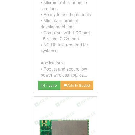
• Microminiature module
solutions
• Ready to use in products
• Minimizes product
development time
• Compliant with FCC part
15 rules, IC Canada
• NO RF test required for
systems
Applications
• Robust and secure low
power wireless applica...
Inquire
Add to Basket