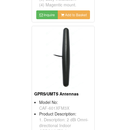
(4) Magentic mount.
Inquire
Add to Basket
GPRS/UMTS Antennas
Model No:
CAF-601XFM3X
Product Description:
1. Description: 2 dBi Omni-
directional Indoor