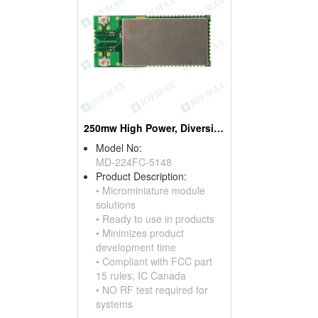
250mw High Power, Diversity Zigbee Modules, W/ufl Connectors * 2
Model No:
MD-224FC-5148
Product Description:
• Microminiature module
solutions
• Ready to use in products
• Minimizes product
development time
• Compliant with FCC part
15 rules, IC Canada
• NO RF test required for
systems