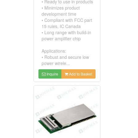
• Ready to use in products
• Minimizes product
development time
• Compliant with FCC part
15 rules, IC Canada
• Long range with build-in
power amplifier chip
Applications:
• Robust and secure low
power wirele...
Inquire
Add to Basket