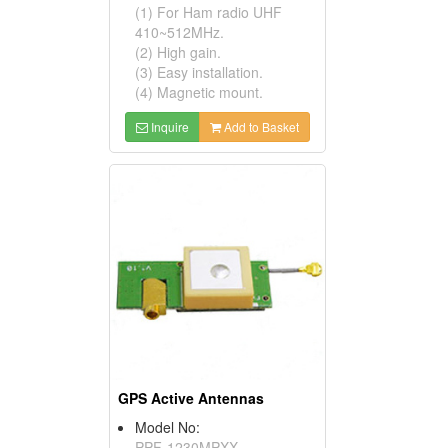
(1) For Ham radio UHF
410~512MHz.
(2) High gain.
(3) Easy installation.
(4) Magnetic mount.
Inquire
Add to Basket
GPS Active Antennas
If you continue to browse this website, you are allowing all
Model No:
third-party services
✓ OK
PPF-1230MPXX