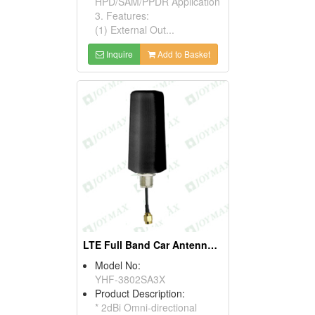
HPD/SAM/PPDR Application
3. Features:
(1) External Out...
Inquire
Add to Basket
LTE Full Band Car Antennas (Flying Lead Type)
Model No:
YHF-3802SA3X
Product Description:
* 2dBi Omni-directional