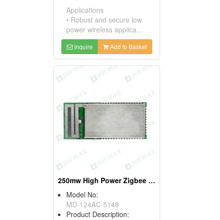
Applications
• Robust and secure low
power wireless applica...
Inquire
Add to Basket
250mw High Power Zigbee Modules, W/pifa Antennas
Model No:
MD-124AC-5148
Product Description: