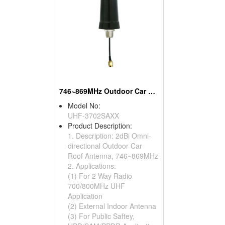
746~869MHz Outdoor Car Roof Antennas
Model No:
UHF-3702SAXX
Product Description:
1. Description: 2dBi Omni-
directional Outdoor Car
Roof Antenna, 746~869MHz
2. Applications:
(1) For 2 Way Radio
700/800MHz UHF
Application
(2) External Indoor Antenna
(3) For Public Saftey,