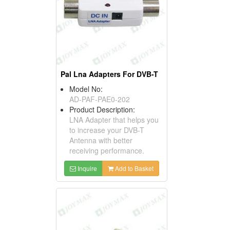
Pal Lna Adapters For DVB-T
Model No:
AD-PAF-PAE0-202
Product Description:
LNA Adapter that helps you
to increase your DVB-T
Antenna with better
receiving performance.
Inquire
Add to Basket