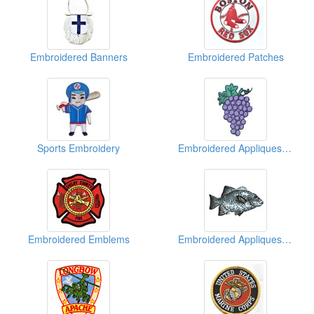
Embroidered Banners
Embroidered Patches
Sports Embroidery
Embroidered Appliques (Fruit)
Embroidered Emblems
Embroidered Appliques (Animal)