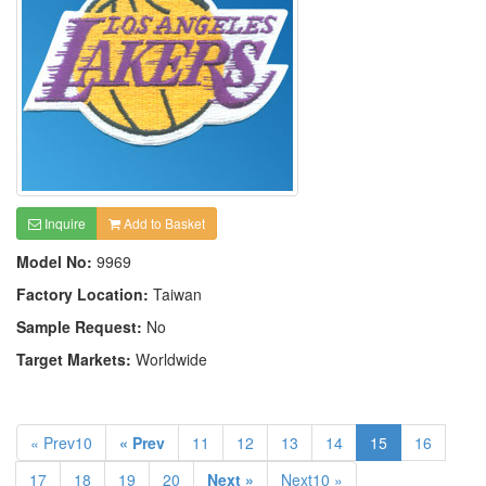
Inquire
Add to Basket
Model No:
9969
Factory Location:
Taiwan
Sample Request:
No
Target Markets:
Worldwide
« Prev10
« Prev
11
12
13
14
15
16
17
18
19
20
Next »
Next10 »