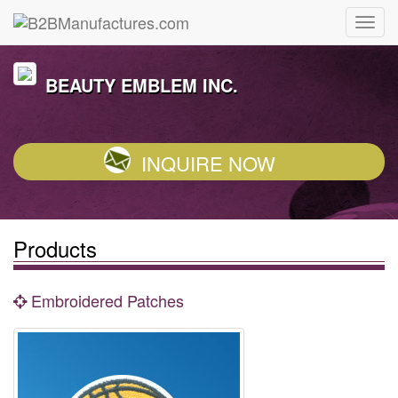
BEAUTY EMBLEM INC.
INQUIRE NOW
Products
Embroidered Patches