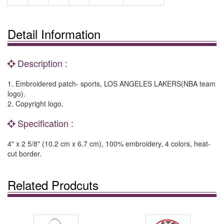
Detail Information
Description :
1. Embroidered patch- sports, LOS ANGELES LAKERS(NBA team
logo).
2. Copyright logo.
Specification :
4" x 2 5/8" (10.2 cm x 6.7 cm), 100% embroidery, 4 colors, heat-
cut border.
Related Prodcuts