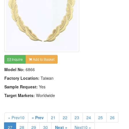
Inquire
Add to Basket
Model No:
6866
Factory Location:
Taiwan
Sample Request:
Yes
Target Markets:
Worldwide
« Prev10
« Prev
21
22
23
24
25
26
27
28
29
30
Next »
Next10 »