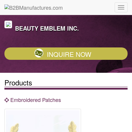
BEAUTY EMBLEM INC.
INQUIRE NOW
Products
Embroidered Patches