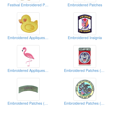
Festival Embroidered Patch
Embroidered Patches
Embroidered Appliques ( Kids' Design)
Embroidered Insignia
Embroidered Appliques (Animal)
Embroidered Patches (Military)
Embroidered Patches (Military)
Embroidered Patches (American State Seal)