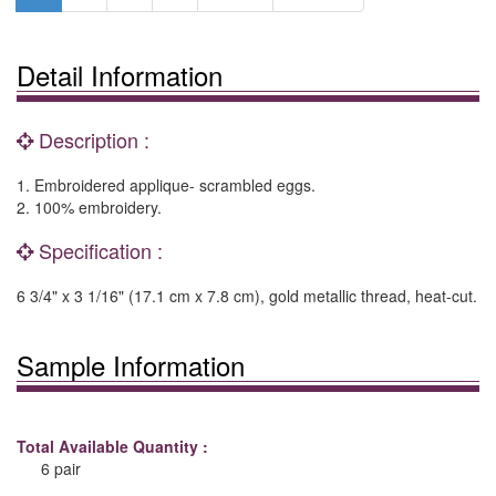
Detail Information
Description :
1. Embroidered applique- scrambled eggs.
2. 100% embroidery.
Specification :
6 3/4" x 3 1/16" (17.1 cm x 7.8 cm), gold metallic thread, heat-cut.
Sample Information
Total Available Quantity :
6 pair