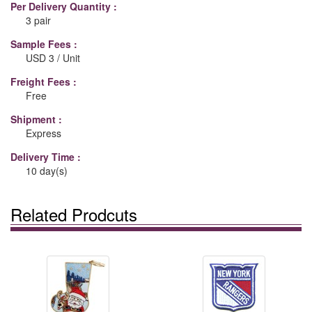
Per Delivery Quantity :
3 pair
Sample Fees :
USD 3 / Unit
Freight Fees :
Free
Shipment :
Express
Delivery Time :
10 day(s)
Related Prodcuts