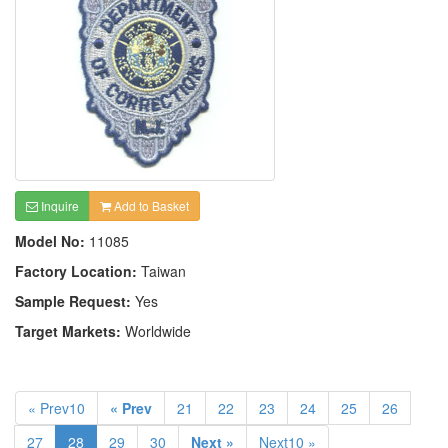
Inquire
Add to Basket
Model No:
11085
Factory Location:
Taiwan
Sample Request:
Yes
Target Markets:
Worldwide
« Prev10
« Prev
21
22
23
24
25
26
27
28
29
30
Next »
Next10 »