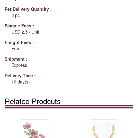
Per Delivery Quantity :
3 pc
Sample Fees :
USD 2.5 / Unit
Freight Fees :
Free
Shipment :
Express
Delivery Time :
10 day(s)
Related Prodcuts