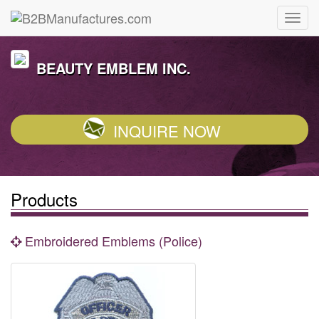
BEAUTY EMBLEM INC.
INQUIRE NOW
Products
Embroidered Emblems (Police)