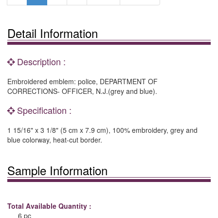
Detail Information
Description :
Embroidered emblem: police, DEPARTMENT OF
CORRECTIONS- OFFICER, N.J.(grey and blue).
Specification :
1 15/16" x 3 1/8" (5 cm x 7.9 cm), 100% embroidery, grey and
blue colorway, heat-cut border.
Sample Information
Total Available Quantity :
6 pc