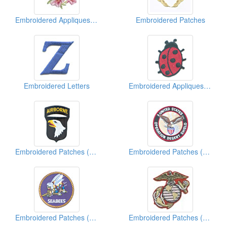
Embroidered Appliques (Flower)
Embroidered Patches
Embroidered Letters
Embroidered Appliques (Animal)
Embroidered Patches (Military)
Embroidered Patches (American Military)
Embroidered Patches (American Military)
Embroidered Patches (American Military)