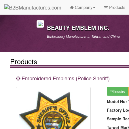
Company
Products
BEAUTY EMBLEM INC.
Embroidery Manufacturer in Taiwan and China.
Products
Embroidered Emblems (Police Sheriff)
Inquire
Model No:
Factory Lo
Sample Re
Target Mar