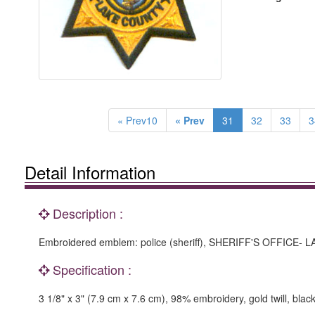
« Prev10
« Prev
31
32
33
3
Detail Information
Description :
Embroidered emblem: police (sheriff), SHERIFF'S OFFICE- L
Specification :
3 1/8" x 3" (7.9 cm x 7.6 cm), 98% embroidery, gold twill, blac