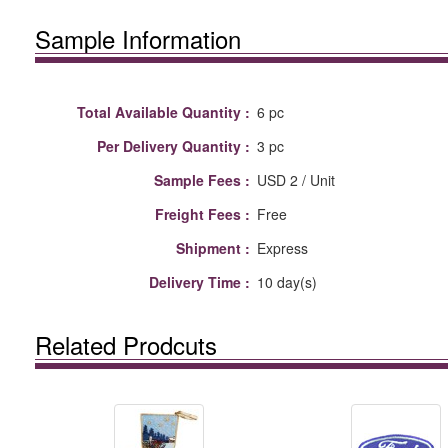
Sample Information
Total Available Quantity :
6 pc
Per Delivery Quantity :
3 pc
Sample Fees :
USD 2 / Unit
Freight Fees :
Free
Shipment :
Express
Delivery Time :
10 day(s)
Related Prodcuts