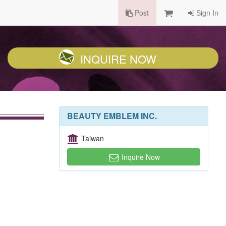
Post
Sign In
INQUIRE NOW
BEAUTY EMBLEM INC.
Taiwan
Inquire Now