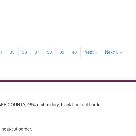
4
35
36
37
38
39
40
Next »
Next10 »
AKE COUNTY, 98% embroidery, black heat-cut border.
k heat-cut border.