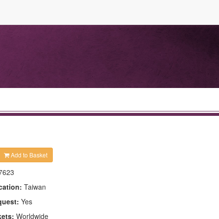
Add to Basket
7623
cation:
Taiwan
quest:
Yes
kets:
Worldwide