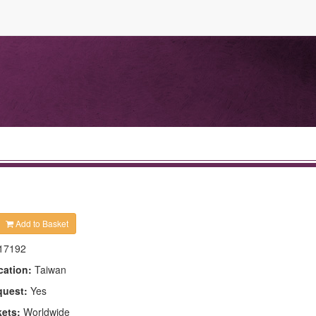
Add to Basket
17192
cation:
Taiwan
quest:
Yes
kets:
Worldwide