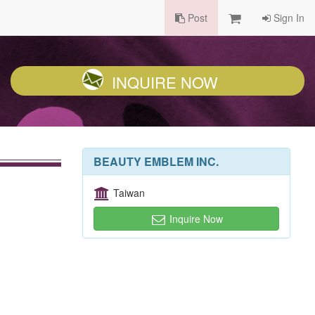
Post
Sign In
INQUIRE NOW
BEAUTY EMBLEM INC.
Taiwan
Inquire Now