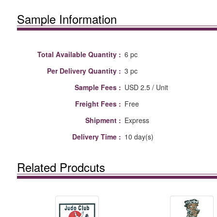
Sample Information
Total Available Quantity :
6 pc
Per Delivery Quantity :
3 pc
Sample Fees :
USD 2.5 / Unit
Freight Fees :
Free
Shipment :
Express
Delivery Time :
10 day(s)
Related Prodcuts