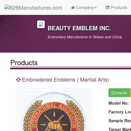
Company
Products
BEAUTY EMBLEM INC.
Embroidery Manufacturer in Taiwan and China.
Products
Embroidered Emblems ( Martial Arts)
Inquire
Model No:
Factory Lo
Sample Re
Target Mar