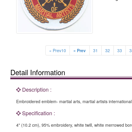
« Prev10
« Prev
31
32
33
3
Detail Information
Description :
Embroidered emblem- martial arts, martial artists international
Specification :
4" (10.2 cm), 95% embroidery, white twill, white merrowed bor