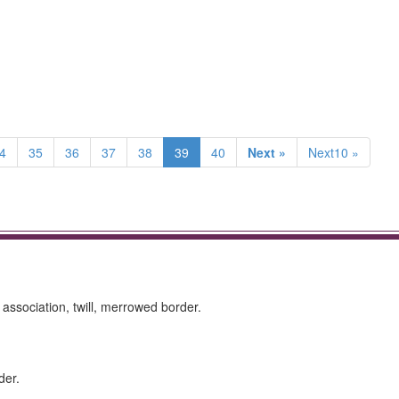
4
35
36
37
38
39
40
Next »
Next10 »
 association, twill, merrowed border.
der.