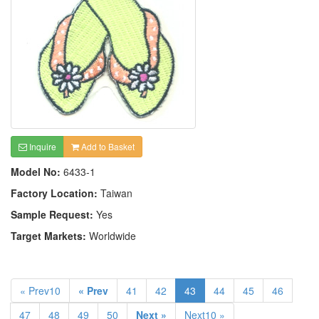
Inquire
Add to Basket
Model No:
6433-1
Factory Location:
Taiwan
Sample Request:
Yes
Target Markets:
Worldwide
« Prev10
« Prev
41
42
43
44
45
46
47
48
49
50
Next »
Next10 »