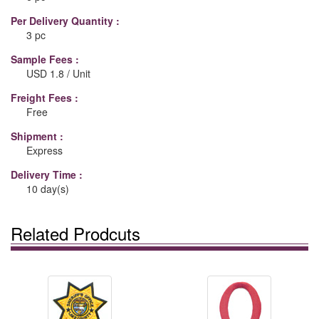
Per Delivery Quantity :
3 pc
Sample Fees :
USD 1.8 / Unit
Freight Fees :
Free
Shipment :
Express
Delivery Time :
10 day(s)
Related Prodcuts