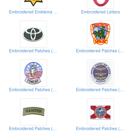
Embroidered Emblems (Police Sheriff)
Embroidered Letters
Embroidered Patches (Vehicle Brand)
Embroidered Patches (Military)
Embroidered Patches (Military)
Embroidered Patches (Military)
Embroidered Patches (Military)
Embroidered Patches (American State Flag)