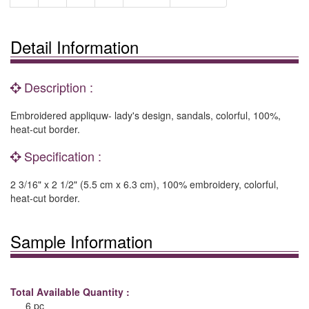
Detail Information
Description :
Embroidered appliquw- lady's design, sandals, colorful, 100%,
heat-cut border.
Specification :
2 3/16" x 2 1/2" (5.5 cm x 6.3 cm), 100% embroidery, colorful,
heat-cut border.
Sample Information
Total Available Quantity :
6 pc