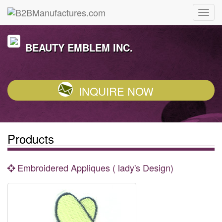
BEAUTY EMBLEM INC.
INQUIRE NOW
Products
Embroidered Appliques ( lady's Design)