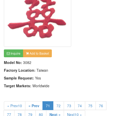
Inquire
Add to Basket
Model No:
3082
Factory Location:
Taiwan
Sample Request:
Yes
Target Markets:
Worldwide
« Prev10
« Prev
71
72
73
74
75
76
77
78
79
80
Next »
Next10 »