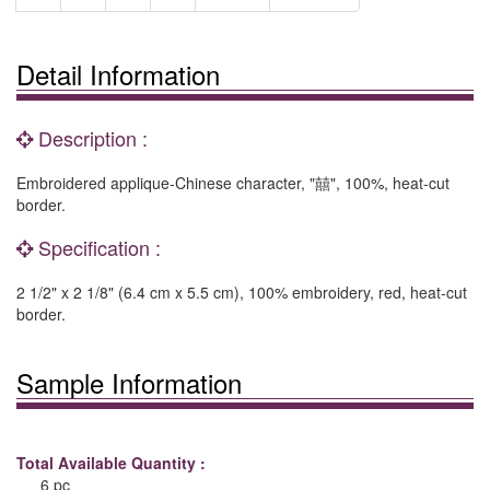
Detail Information
Description :
Embroidered applique-Chinese character, "囍", 100%, heat-cut
border.
Specification :
2 1/2" x 2 1/8" (6.4 cm x 5.5 cm), 100% embroidery, red, heat-cut
border.
Sample Information
Total Available Quantity :
6 pc