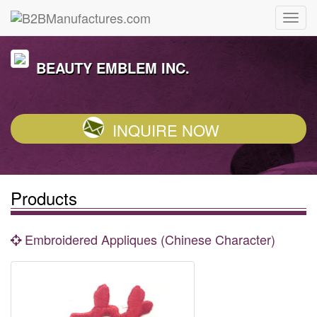
BEAUTY EMBLEM INC.
INQUIRE NOW
Products
Embroidered Appliques (Chinese Character)