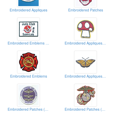
Embroidered Appliques
Embroidered Patches
Embroidered Emblems ( Martial Arts)
Embroidered Appliques ( Kids' Design)
Embroidered Emblems
Embroidered Appliques (Animal)
Embroidered Patches (Military)
Embroidered Patches (American Military)