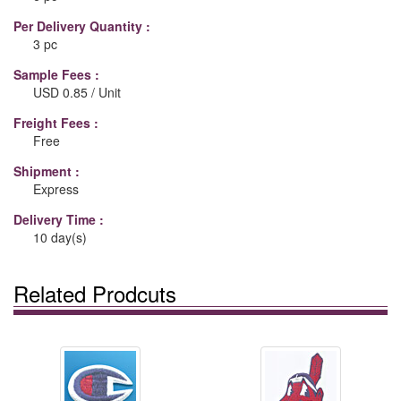
Per Delivery Quantity :
3 pc
Sample Fees :
USD 0.85 / Unit
Freight Fees :
Free
Shipment :
Express
Delivery Time :
10 day(s)
Related Prodcuts