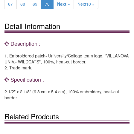
67
68
69
70
Next »
Next10 »
Detail Information
Description :
1. Embroidered patch- University/College team logo, "VILLANOVA
UNIV.- WILDCATS", 100%, heat-cut border.
2. Trade mark.
Specification :
2 1/2" x 2 1/8" (6.3 cm x 5.4 cm), 100% embroidery, heat-cut
border.
Related Prodcuts