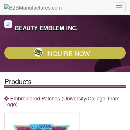
BEAUTY EMBLEM INC.
INQUIRE NOW
Products
Embroidered Patches (University/College Team
Logo)