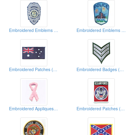
Embroidered Emblems (Police)
Embroidered Emblems (Police & Military)
Embroidered Patches (Country Flag)
Embroidered Badges (Chevron)
Embroidered Appliques (Breast Cancer Ribbon)
Embroidered Patches (Military)