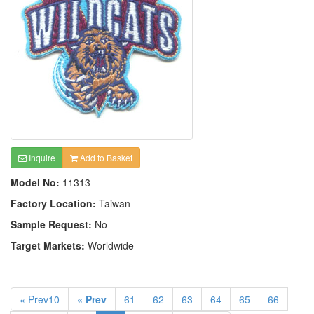
Inquire
Add to Basket
Model No:
11313
Factory Location:
Taiwan
Sample Request:
No
Target Markets:
Worldwide
« Prev10
« Prev
61
62
63
64
65
66