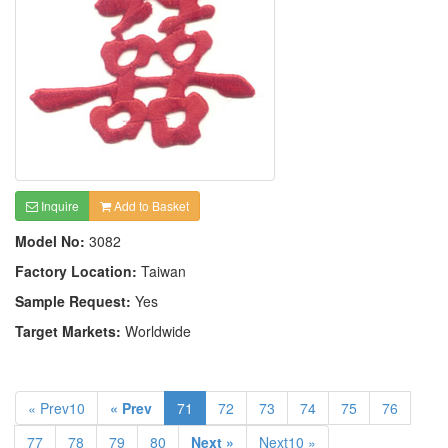
Inquire
Add to Basket
Model No:
3082
Factory Location:
Taiwan
Sample Request:
Yes
Target Markets:
Worldwide
« Prev10
« Prev
71
72
73
74
75
76
77
78
79
80
Next »
Next10 »