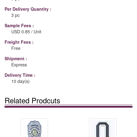
Per Delivery Quantity :
3 pc
Sample Fees :
USD 0.85 / Unit
Freight Fees :
Free
Shipment :
Express
Delivery Time :
10 day(s)
Related Prodcuts