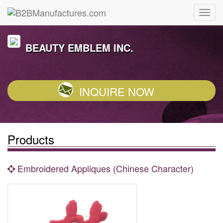
BEAUTY EMBLEM INC.
INQUIRE NOW
Products
Embroidered Appliques (Chinese Character)