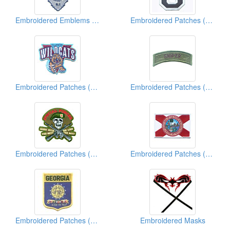
Embroidered Emblems (Police)
Embroidered Patches (Number)
Embroidered Patches (University/College Team Logo)
Embroidered Patches (Military)
Embroidered Patches (Military)
Embroidered Patches (American State Flag)
Embroidered Patches (American State Shield)
Embroidered Masks