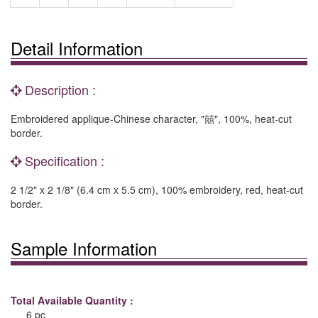
Detail Information
Description :
Embroidered applique-Chinese character, "囍", 100%, heat-cut
border.
Specification :
2 1/2" x 2 1/8" (6.4 cm x 5.5 cm), 100% embroidery, red, heat-cut
border.
Sample Information
Total Available Quantity :
6 pc