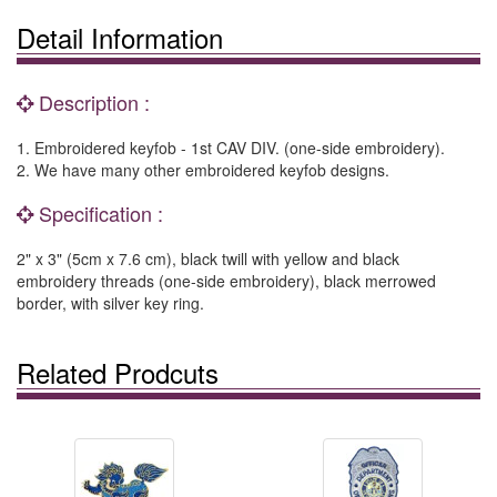
Detail Information
Description :
1. Embroidered keyfob - 1st CAV DIV. (one-side embroidery).
2. We have many other embroidered keyfob designs.
Specification :
2" x 3" (5cm x 7.6 cm), black twill with yellow and black
embroidery threads (one-side embroidery), black merrowed
border, with silver key ring.
Related Prodcuts