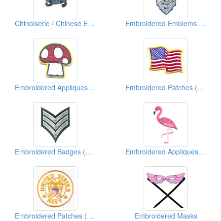
Chinoiserie / Chinese Embroidered Patches
Embroidered Emblems (Police)
Embroidered Appliques ( Kids' Design)
Embroidered Patches (Country Flag)
Embroidered Badges (Chevron)
Embroidered Appliques (Animal)
Embroidered Patches (American Military)
Embroidered Masks