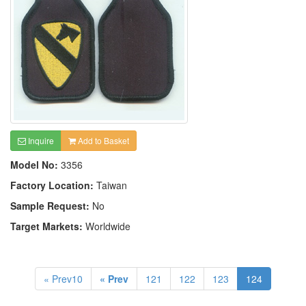
Inquire
Add to Basket
Model No:
3356
Factory Location:
Taiwan
Sample Request:
No
Target Markets:
Worldwide
« Prev10
« Prev
121
122
123
124