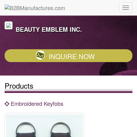
BEAUTY EMBLEM INC.
INQUIRE NOW
Products
Embroidered Keyfobs