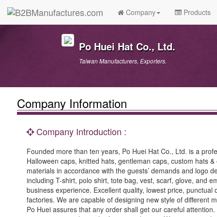
Company
Products
Po Huei Hat Co., Ltd.
Taiwan Manufacturers, Exporters.
Company Information
Company Introduction :
Founded more than ten years, Po Huei Hat Co., Ltd. is a profe
Halloween caps, knitted hats, gentleman caps, custom hats & 
materials in accordance with the guests’ demands and logo 
including T-shirt, polo shirt, tote bag, vest, scarf, glove, and
business experience. Excellent quality, lowest price, punctual 
factories. We are capable of designing new style of different 
Po Huei assures that any order shall get our careful attention