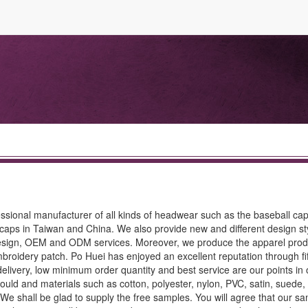
ssional manufacturer of all kinds of headwear such as the baseball cap
caps in Taiwan and China. We also provide new and different design st
design, OEM and ODM services. Moreover, we produce the apparel prod
 embroidery patch. Po Huei has enjoyed an excellent reputation through fi
delivery, low minimum order quantity and best service are our points in 
mould and materials such as cotton, polyester, nylon, PVC, satin, sued
. We shall be glad to supply the free samples. You will agree that our s