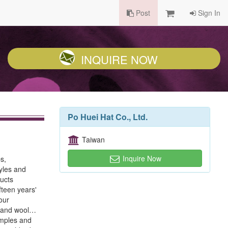
Post
Sign In
INQUIRE NOW
Po Huei Hat Co., Ltd.
Taiwan
Inquire Now
s,
yles and
ucts
fteen years'
our
e, and wool…
amples and