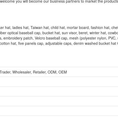
ly welcome you will become our business partners to market the product
er hat, ladies hat, Taiwan hat, child hat, mortar board, fashion hat, che
ber optical baseball cap, bucket hat, sun visor, beret, winter hat, cowb
oves, embroidery patch, Velcro baseball cap, mesh (polyester nylon, PVC, 
 cotton hat, five panels cap, adjustable caps, denim washed bucket hat
 Trader, Wholesaler, Retailer, ODM, OEM