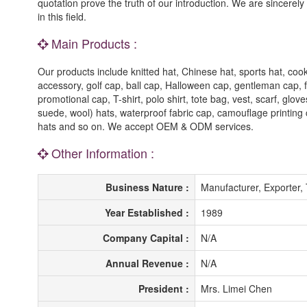
quotation prove the truth of our introduction. We are sincere
in this field.
Main Products :
Our products include knitted hat, Chinese hat, sports hat, cook
accessory, golf cap, ball cap, Halloween cap, gentleman cap, fi
promotional cap, T-shirt, polo shirt, tote bag, vest, scarf, gl
suede, wool) hats, waterproof fabric cap, camouflage printing
hats and so on. We accept OEM & ODM services.
Other Information :
Business Nature :
Manufacturer, Exporter,
Year Established :
1989
Company Capital :
N/A
Annual Revenue :
N/A
President :
Mrs. Limei Chen