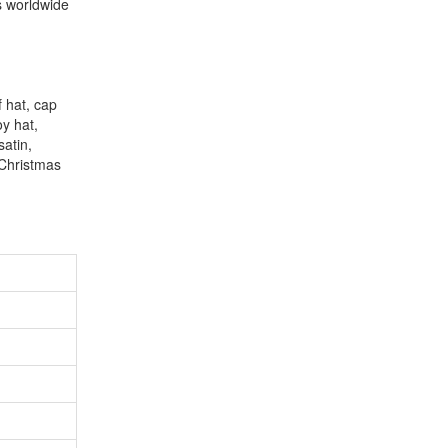
s worldwide
f hat, cap
oy hat,
satin,
 Christmas