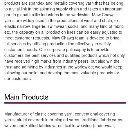
products are spandex and metallic covering yarn that has belong
to a vital link in the spinning supply chain and takes an important
part in global textile industries in the worldwide. Maw Chawg
yarns are widely used in the productions of woof and chain, ex:
elastic narrow, lingerie, swimwear, socks, and many kind of fabric
etc, the capacity on all production lines can be easily adjusted to
meet customer requests. Maw Chawg team is devoted to bring
full services by utilizing production line effectively to satisfy
customers' needs. Our corporate philosophy is to provide
customers the best services and qualified products which not only
have received high marks from industry peers, but also win the
trust and admiring by industries in the worldwide; we would keep
following our belief and develop the most valuable products for
our customers.
Main Products
Manufacturer of elastic covering yarn, conventional covering
yarns, air-jet covered/ intermingled yarns, traditional fabric yarns,
woven and knitted fabrics yarns, textile weaving (underwear,