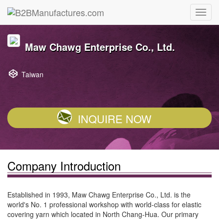
Maw Chawg Enterprise Co., Ltd.
Taiwan
INQUIRE NOW
Company Introduction
Established in 1993, Maw Chawg Enterprise Co., Ltd. is the
world's No. 1 professional workshop with world-class for elastic
covering yarn which located in North Chang-Hua. Our primary