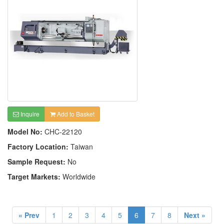
Inquire
Add to Basket
Model No:
CHC-22120
Factory Location:
Taiwan
Sample Request:
No
Target Markets:
Worldwide
« Prev
1
2
3
4
5
6
7
8
Next »