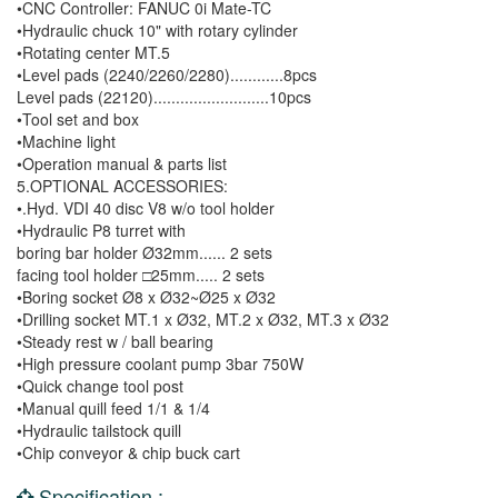
•CNC Controller: FANUC 0i Mate-TC
•Hydraulic chuck 10" with rotary cylinder
•Rotating center MT.5
•Level pads (2240/2260/2280)............8pcs
Level pads (22120)..........................10pcs
•Tool set and box
•Machine light
•Operation manual & parts list
5.OPTIONAL ACCESSORIES:
•.Hyd. VDI 40 disc V8 w/o tool holder
•Hydraulic P8 turret with
boring bar holder Ø32mm...... 2 sets
facing tool holder □25mm..... 2 sets
•Boring socket Ø8 x Ø32~Ø25 x Ø32
•Drilling socket MT.1 x Ø32, MT.2 x Ø32, MT.3 x Ø32
•Steady rest w / ball bearing
•High pressure coolant pump 3bar 750W
•Quick change tool post
•Manual quill feed 1/1 & 1/4
•Hydraulic tailstock quill
•Chip conveyor & chip buck cart
Specification :