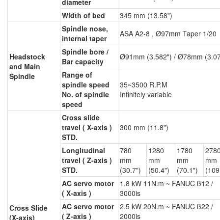
diameter
Width of bed
345 mm (13.58")
Spindle nose,
ASA A2-8 , Ø97mm Taper 1/20
internal taper
Spindle bore /
Headstock
Ø91mm (3.582") / Ø78mm (3.07
Bar capacity
and Main
Range of
Spindle
spindle speed
35~3500 R.P.M
No. of spindle
Infinitely variable
speed
Cross slide
travel ( X-axis )
300 mm (11.8")
STD.
Longitudinal
780
1280
1780
278
travel ( Z-axis )
mm
mm
mm
mm
STD.
(30.7")
(50.4")
(70.1")
(109
AC servo motor
1.8 kW 11N.m ~ FANUC ß12 /
( X-axis )
3000is
AC servo motor
2.5 kW 20N.m ~ FANUC ß22 /
Cross Slide
( Z-axis )
2000is
(X-axis)