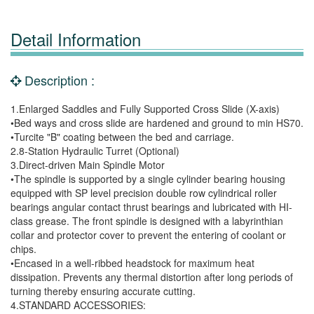
Detail Information
Description :
1.Enlarged Saddles and Fully Supported Cross Slide (X-axis)
•Bed ways and cross slide are hardened and ground to min HS70.
•Turcite "B" coating between the bed and carriage.
2.8-Station Hydraulic Turret (Optional)
3.Direct-driven Main Spindle Motor
•The spindle is supported by a single cylinder bearing housing
equipped with SP level precision double row cylindrical roller
bearings angular contact thrust bearings and lubricated with HI-
class grease. The front spindle is designed with a labyrinthian
collar and protector cover to prevent the entering of coolant or
chips.
•Encased in a well-ribbed headstock for maximum heat
dissipation. Prevents any thermal distortion after long periods of
turning thereby ensuring accurate cutting.
4.STANDARD ACCESSORIES: