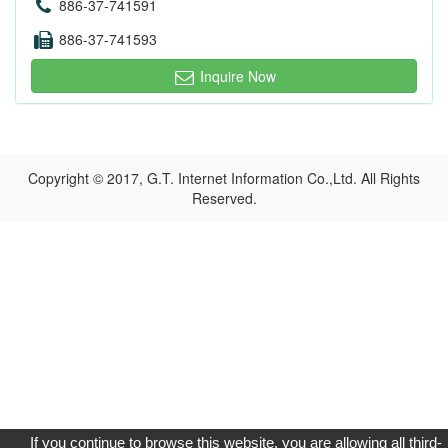
886-37-741591
886-37-741593
Inquire Now
Copyright © 2017, G.T. Internet Information Co.,Ltd. All Rights
Reserved.
If you continue to browse this website, you are allowing all third-