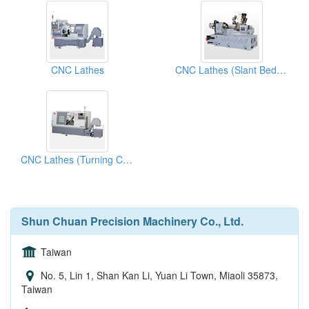
CNC Lathes
CNC Lathes (Slant Bed Lathes)
CNC Lathes (Turning Centers)
Shun Chuan Precision Machinery Co., Ltd.
Taiwan
No. 5, Lin 1, Shan Kan Li, Yuan Li Town, Miaoli 35873,
Taiwan