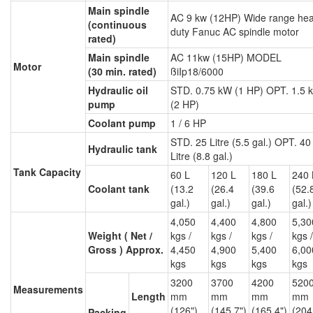
Main spindle
AC 9 kw (12HP) Wide range he
(continuous
duty Fanuc AC spindle motor
rated)
Main spindle
AC 11kw (15HP) MODEL
Motor
(30 min. rated)
ßiIp18/6000
Hydraulic oil
STD. 0.75 kW (1 HP) OPT. 1.5 
pump
(2 HP)
Coolant pump
1 / 6 HP
STD. 25 Litre (5.5 gal.) OPT. 40
Hydraulic tank
Litre (8.8 gal.)
Tank Capacity
60 L
120 L
180 L
240 
Coolant tank
(13.2
(26.4
(39.6
(52.
gal.)
gal.)
gal.)
gal.)
4,050
4,400
4,800
5,30
Weight ( Net /
kgs /
kgs /
kgs /
kgs /
Gross ) Approx.
4,450
4,900
5,400
6,00
kgs
kgs
kgs
kgs
3200
3700
4200
520
Measurements
Length
mm
mm
mm
mm
(126")
(145.7")
(165.4")
(204
Packing