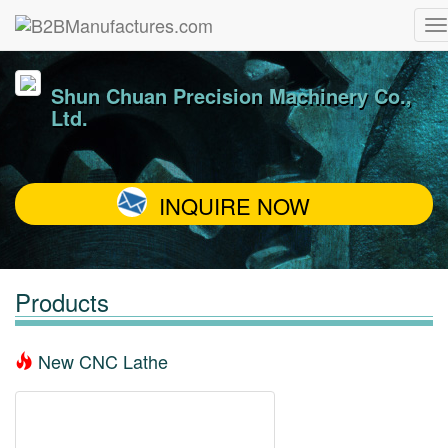
Shun Chuan Precision Machinery Co.,
Ltd.
INQUIRE NOW
Products
New CNC Lathe