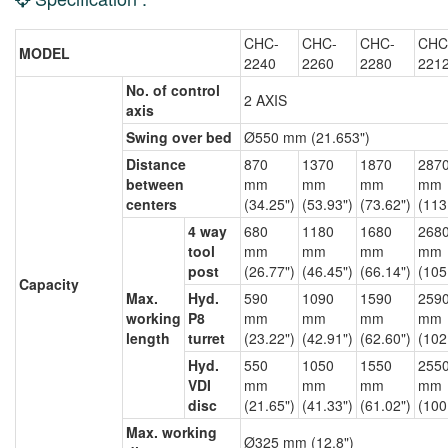
CHC-
CHC-
CHC-
CHC
MODEL
2240
2260
2280
221
No. of control
2 AXIS
axis
Swing over bed
Ø550 mm (21.653")
Distance
870
1370
1870
287
between
mm
mm
mm
mm
centers
(34.25")
(53.93")
(73.62")
(113
4 way
680
1180
1680
268
tool
mm
mm
mm
mm
post
(26.77")
(46.45")
(66.14")
(105
Capacity
Max.
Hyd.
590
1090
1590
259
working
P8
mm
mm
mm
mm
length
turret
(23.22")
(42.91")
(62.60")
(102
Hyd.
550
1050
1550
255
VDI
mm
mm
mm
mm
disc
(21.65")
(41.33")
(61.02")
(100
Max. working
Ø325 mm (12.8")