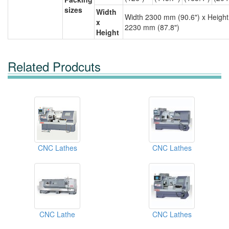
sizes
Width
Width 2300 mm (90.6") x Height
x
2230 mm (87.8")
Height
Related Prodcuts
CNC Lathes
CNC Lathes
CNC Lathe
CNC Lathes