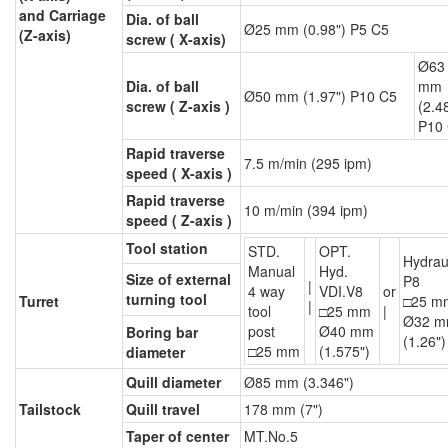
and Carriage
Dia. of ball
Ø25 mm (0.98") P5 C5
(Z-axis)
screw ( X-axis)
Ø63
Dia. of ball
mm
Ø50 mm (1.97") P10 C5
screw ( Z-axis )
(2.4
P10
Rapid traverse
7.5 m/min (295 ipm)
speed ( X-axis )
Rapid traverse
10 m/min (394 ipm)
speed ( Z-axis )
Tool station
STD.
OPT.
Hydrau
Manual
Hyd.
Size of external
P8
|
4 way
VDI.V8
or
turning tool
Turret
□25 m
|
tool
□25 mm
|
Ø32 
post
Ø40 mm
Boring bar
(1.26")
□25 mm
(1.575")
diameter
Quill diameter
Ø85 mm (3.346")
Tailstock
Quill travel
178 mm (7")
Taper of center
MT.No.5