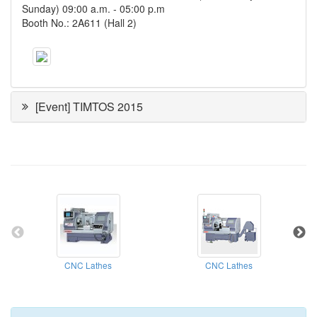
Sunday) 09:00 a.m. ‐ 05:00 p.m
Booth No.: 2A611 (Hall 2)
[Event] TIMTOS 2015
CNC Lathes
CNC Lathes