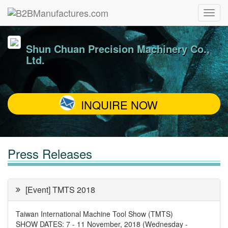
Shun Chuan Precision Machinery Co.,
Ltd.
INQUIRE NOW
Press Releases
[Event] TMTS 2018
Taiwan International Machine Tool Show (TMTS)
SHOW DATES: 7 - 11 November, 2018 (Wednesday ‐