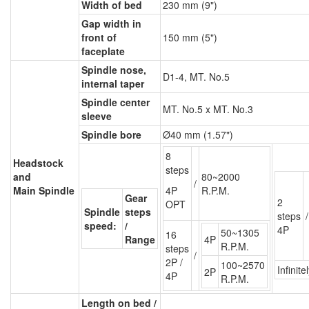
Width of bed
230 mm (9")
Gap width in
front of
150 mm (5")
faceplate
Spindle nose,
D1-4, MT. No.5
internal taper
Spindle center
MT. No.5 x MT. No.3
sleeve
Spindle bore
Ø40 mm (1.57")
8
Headstock
steps
and
80~2000
/
Main Spindle
4P
R.P.M.
Gear
2
OPT
Spindle
steps
steps
/
speed:
/
4P
50~1305
16
Range
4P
R.P.M.
steps
/
2P /
100~2570
Infinite
2P
4P
R.P.M.
Length on bed /