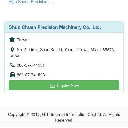
High Speed Precision Lathes
Shun Chuan Precision Machinery Co., Ltd.
Taiwan
No. 5, Lin 1, Shan Kan Li, Yuan Li Town, Miaoli 35873,
Taiwan
886-37-741591
886-37-741593
Inquire Now
Copyright © 2017, G.T. Internet Information Co.,Ltd. All Rights
Reserved.