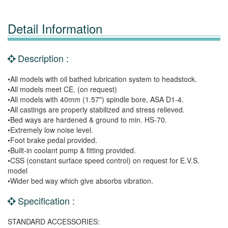
Detail Information
Description :
•All models with oil bathed lubrication system to headstock.
•All models meet CE. (on request)
•All models with 40mm (1.57") spindle bore, ASA D1-4.
•All castings are properly stabilized and stress relieved.
•Bed ways are hardened & ground to min. HS-70.
•Extremely low noise level.
•Foot brake pedal provided.
•Built-in coolant pump & fitting provided.
•CSS (constant surface speed control) on request for E.V.S.
model
•Wider bed way which give absorbs vibration.
Specification :
STANDARD ACCESSORIES: