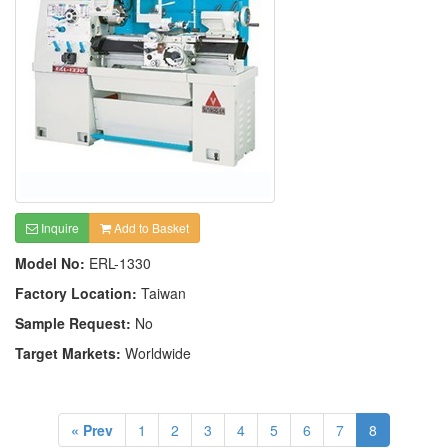
Inquire
Add to Basket
Model No:
ERL-1330
Factory Location:
Taiwan
Sample Request:
No
Target Markets:
Worldwide
« Prev
1
2
3
4
5
6
7
8