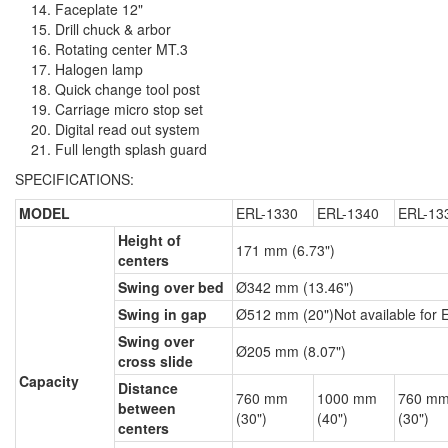
Faceplate 12"
Drill chuck & arbor
Rotating center MT.3
Halogen lamp
Quick change tool post
Carriage micro stop set
Digital read out system
Full length splash guard
SPECIFICATIONS:
MODEL
ERL-1330
ERL-1340
ERL-13
Height of
171 mm (6.73")
centers
Swing over bed
Ø342 mm (13.46")
Swing in gap
Ø512 mm (20")Not available for
Swing over
Ø205 mm (8.07")
cross slide
Capacity
Distance
760 mm
1000 mm
760 m
between
(30")
(40")
(30")
centers