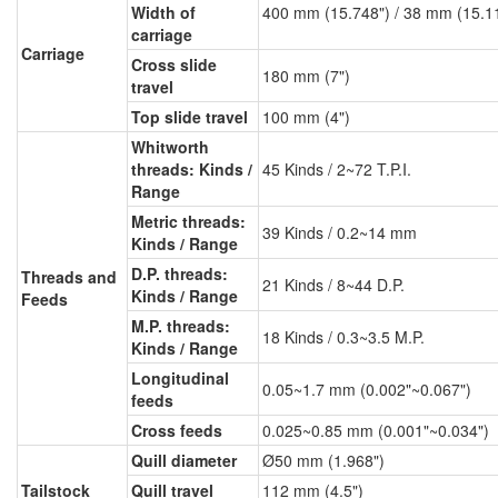
Width of
400 mm (15.748") / 38 mm (15.1
carriage
Carriage
Cross slide
180 mm (7")
travel
Top slide travel
100 mm (4")
Whitworth
threads: Kinds /
45 Kinds / 2~72 T.P.I.
Range
Metric threads:
39 Kinds / 0.2~14 mm
Kinds / Range
D.P. threads:
Threads and
21 Kinds / 8~44 D.P.
Kinds / Range
Feeds
M.P. threads:
18 Kinds / 0.3~3.5 M.P.
Kinds / Range
Longitudinal
0.05~1.7 mm (0.002"~0.067")
feeds
Cross feeds
0.025~0.85 mm (0.001"~0.034")
Quill diameter
Ø50 mm (1.968")
Tailstock
Quill travel
112 mm (4.5")