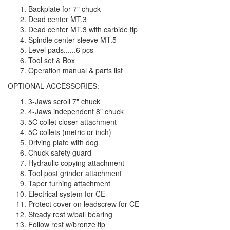
Backplate for 7" chuck
Dead center MT.3
Dead center MT.3 with carbide tip
Spindle center sleeve MT.5
Level pads......6 pcs
Tool set & Box
Operation manual & parts list
OPTIONAL ACCESSORIES:
3-Jaws scroll 7" chuck
4-Jaws independent 8" chuck
5C collet closer attachment
5C collets (metric or inch)
Driving plate with dog
Chuck safety guard
Hydraulic copying attachment
Tool post grinder attachment
Taper turning attachment
Electrical system for CE
Protect cover on leadscrew for CE
Steady rest w/ball bearing
Follow rest w/bronze tip