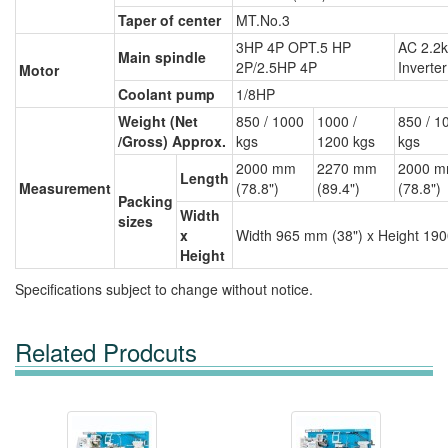
Taper of center
MT.No.3
3HP 4P OPT.5 HP
AC 2.2
Main spindle
2P/2.5HP 4P
Inverter
Motor
Coolant pump
1/8HP
Weight (Net
850 / 1000
1000 /
850 / 1
/Gross) Approx.
kgs
1200 kgs
kgs
2000 mm
2270 mm
2000 
Length
Measurement
(78.8")
(89.4")
(78.8")
Packing
Width
sizes
x
Width 965 mm (38") x Height 190
Height
Specifications subject to change without notice.
Related Prodcuts