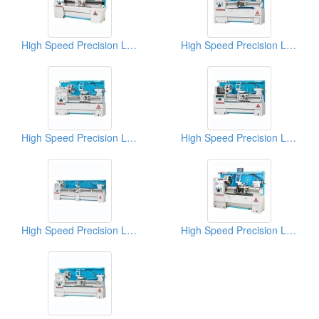
High Speed Precision Lathes
High Speed Precision Lathes
High Speed Precision Lathes
High Speed Precision Lathes
High Speed Precision Lathes
High Speed Precision Lathes