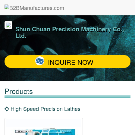
Shun Chuan Precision Machinery Co.,
Ltd.
INQUIRE NOW
Products
High Speed Precision Lathes