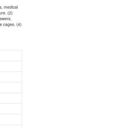
ts, medical
ure. (2)
rawers,
ge cages. (4)