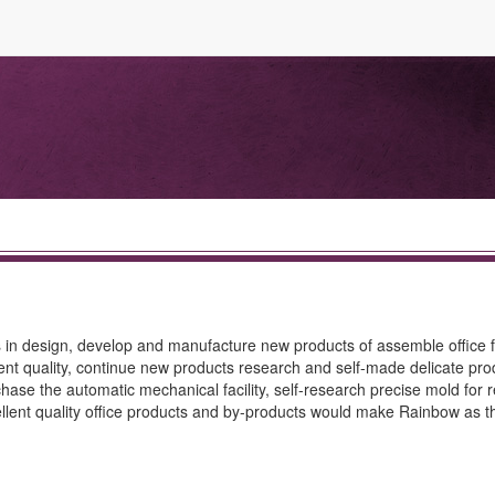
s in design, develop and manufacture new products of assemble office f
nt quality, continue new products research and self-made delicate prod
ase the automatic mechanical facility, self-research precise mold for 
ellent quality office products and by-products would make Rainbow as th