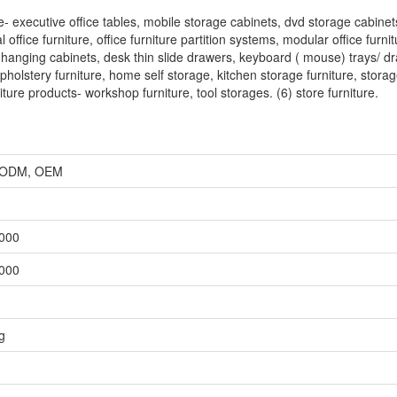
re- executive office tables, mobile storage cabinets, dvd storage cabine
ffice furniture, office furniture partition systems, modular office furnit
ble hanging cabinets, desk thin slide drawers, keyboard ( mouse) trays/ d
holstery furniture, home self storage, kitchen storage furniture, stora
iture products- workshop furniture, tool storages. (6) store furniture.
r, ODM, OEM
,000
,000
g