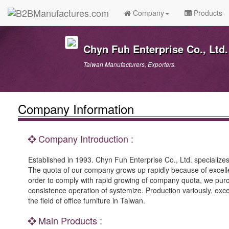
Company
Products
Chyn Fuh Enterprise Co., Ltd.
Taiwan Manufacturers, Exporters.
Company Information
Company Introduction :
Established in 1993. Chyn Fuh Enterprise Co., Ltd. specialize
The quota of our company grows up rapidly because of excelle
order to comply with rapid growing of company quota, we purch
consistence operation of systemize. Production variously, exc
the field of office furniture in Taiwan.
Main Products :