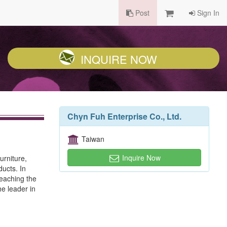
Post
Sign In
INQUIRE NOW
Chyn Fuh Enterprise Co., Ltd.
Taiwan
Inquire Now
urniture,
ucts. In
reaching the
e leader in