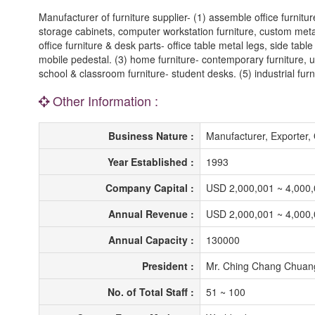
Manufacturer of furniture supplier- (1) assemble office furnitu
storage cabinets, computer workstation furniture, custom metal o
office furniture & desk parts- office table metal legs, side ta
mobile pedestal. (3) home furniture- contemporary furniture, up
school & classroom furniture- student desks. (5) industrial furn
Other Information :
Business Nature :
Manufacturer, Exporte
Year Established :
1993
Company Capital :
USD 2,000,001 ~ 4,000
Annual Revenue :
USD 2,000,001 ~ 4,000
Annual Capacity :
130000
President :
Mr. Ching Chang Chuan
No. of Total Staff :
51 ~ 100