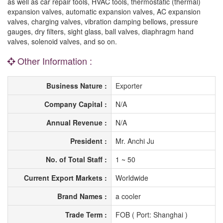
as well as car repair tools, HVAC tools, thermostatic (thermal)
expansion valves, automatic expansion valves, AC expansion
valves, charging valves, vibration damping bellows, pressure
gauges, dry filters, sight glass, ball valves, diaphragm hand
valves, solenoid valves, and so on.
Other Information :
Business Nature :
Exporter
Company Capital :
N/A
Annual Revenue :
N/A
President :
Mr. Anchi Ju
No. of Total Staff :
1 ~ 50
Current Export Markets :
Worldwide
Brand Names :
a cooler
Trade Term :
FOB ( Port: Shanghai )