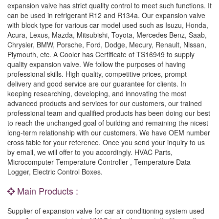
expansion valve has strict quality control to meet such functions. It
can be used in refrigerant R12 and R134a. Our expansion valve
with block type for various car model used such as Isuzu, Honda,
Acura, Lexus, Mazda, Mitsubishi, Toyota, Mercedes Benz, Saab,
Chrysler, BMW, Porsche, Ford, Dodge, Mecury, Renault, Nissan,
Plymouth, etc. A Cooler has Certificate of TS16949 to supply
quality expansion valve. We follow the purposes of having
professional skills. High quality, competitive prices, prompt
delivery and good service are our guarantee for clients. In
keeping researching, developing, and innovating the most
advanced products and services for our customers, our trained
professional team and qualified products has been doing our best
to reach the unchanged goal of building and remaining the nicest
long-term relationship with our customers. We have OEM number
cross table for your reference. Once you send your inquiry to us
by email, we will offer to you accordingly. HVAC Parts,
Microcomputer Temperature Controller , Temperature Data
Logger, Electric Control Boxes.
Main Products :
Supplier of expansion valve for car air conditioning system used