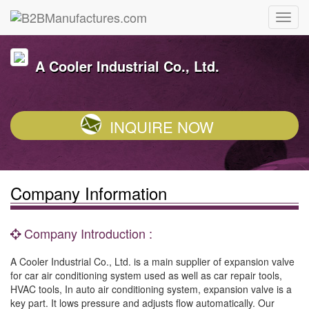
A Cooler Industrial Co., Ltd.
INQUIRE NOW
Company Information
Company Introduction :
A Cooler Industrial Co., Ltd. is a main supplier of expansion valve
for car air conditioning system used as well as car repair tools,
HVAC tools, In auto air conditioning system, expansion valve is a
key part. It lows pressure and adjusts flow automatically. Our