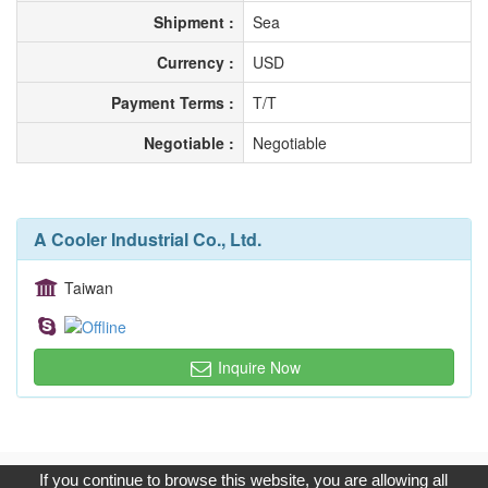
Shipment :
Sea
Currency :
USD
Payment Terms :
T/T
Negotiable :
Negotiable
A Cooler Industrial Co., Ltd.
Taiwan
Inquire Now
Copyright © 2017, G.T. Internet Information Co.,Ltd. All Rights
If you continue to browse this website, you are allowing all