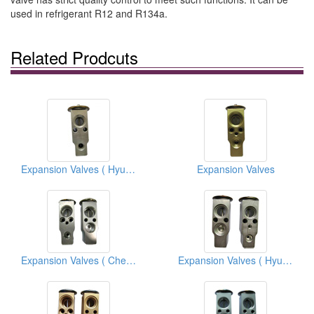
used in refrigerant R12 and R134a.
Related Prodcuts
Expansion Valves ( Hyundai)
Expansion Valves
Expansion Valves ( Chevrolet Trucks)
Expansion Valves ( Hyundai)