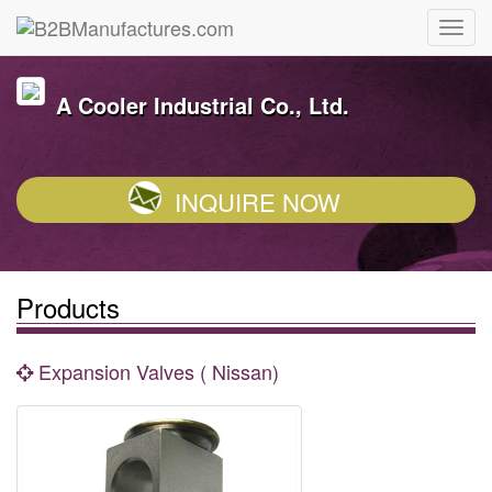
A Cooler Industrial Co., Ltd.
INQUIRE NOW
Products
Expansion Valves ( Nissan)