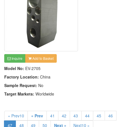
Inquire
Add to Basket
Model No:
EV-2705
Factory Location:
China
Sample Request:
No
Target Markets:
Worldwide
« Prev10
« Prev
41
42
43
44
45
46
47
48
49
50
Next »
Next10 »