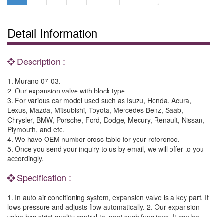
Detail Information
Description :
1. Murano 07-03.
2. Our expansion valve with block type.
3. For various car model used such as Isuzu, Honda, Acura,
Lexus, Mazda, Mitsubishi, Toyota, Mercedes Benz, Saab,
Chrysler, BMW, Porsche, Ford, Dodge, Mecury, Renault, Nissan,
Plymouth, and etc.
4. We have OEM number cross table for your reference.
5. Once you send your inquiry to us by email, we will offer to you
accordingly.
Specification :
1. In auto air conditioning system, expansion valve is a key part. It
lows pressure and adjusts flow automatically. 2. Our expansion
valve has strict quality control to meet such functions. It can be