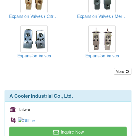
Expansion Valves ( Citroen)
Expansion Valves ( Mercedes Benz)
Expansion Valves
Expansion Valves
More
A Cooler Industrial Co., Ltd.
Taiwan
Inquire Now