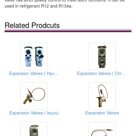
used in refrigerant R12 and R134a.
Related Prodcuts
Expansion Valves ( Hyundai )
Expansion Valves ( Chrysler)
Expansion Valves ( Isuzu)
Expansion Valves