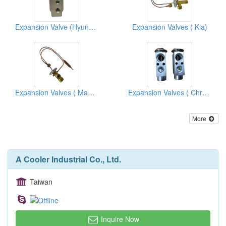
Expansion Valve (Hyundai)
Expansion Valves ( Kia)
Expansion Valves ( Mazda Trucks)
Expansion Valves ( Chrysler)
More
A Cooler Industrial Co., Ltd.
Taiwan
Inquire Now