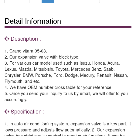
Detail Information
Description :
1. Grand vitara 05-03.
2. Our expansion valve with block type.
3. For various car model used such as Isuzu, Honda, Acura,
Lexus, Mazda, Mitsubishi, Toyota, Mercedes Benz, Saab,
Chrysler, BMW, Porsche, Ford, Dodge, Mecury, Renault, Nissan,
Plymouth, and etc.
4. We have OEM number cross table for your reference.
5. Once you send your inquiry to us by email, we will offer to you
accordingly.
Specification :
1. In auto air conditioning system, expansion valve is a key part. It
lows pressure and adjusts flow automatically. 2. Our expansion
valve has strict quality control to meet such functions. It can be