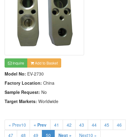
Inquire
Add to Basket
Model No:
EV-2730
Factory Location:
China
Sample Request:
No
Target Markets:
Worldwide
« Prev10
« Prev
41
42
43
44
45
46
47
48
49
50
Next »
Next10 »