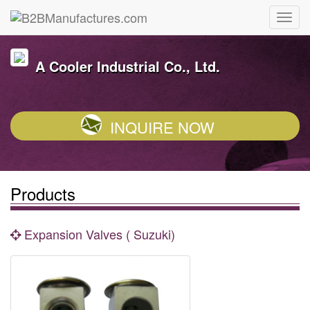
A Cooler Industrial Co., Ltd.
INQUIRE NOW
Products
Expansion Valves ( Suzuki)