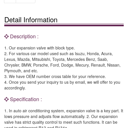
Detail Information
Description :
1. Our expansion valve with block type.
2. For various car model used such as Isuzu, Honda, Acura,
Lexus, Mazda, Mitsubishi, Toyota, Mercedes Benz, Saab,
Chrysler, BMW, Porsche, Ford, Dodge, Mecury, Renault, Nissan,
Plymouth, and etc.
3. We have OEM number cross table for your reference.
4. Once you send your inquiry to us by email, we will offer to you
accordingly.
Specification :
1. In auto air conditioning system, expansion valve is a key part. It
lows pressure and adjusts flow automatically. 2. Our expansion
valve has strict quality control to meet such functions. It can be
used in refrigerant R12 and R134a.