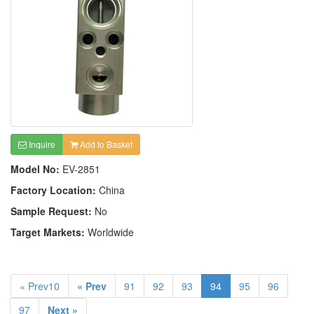
Inquire
Add to Basket
Model No:
EV-2851
Factory Location:
China
Sample Request:
No
Target Markets:
Worldwide
« Prev10
« Prev
91
92
93
94
95
96
97
Next »