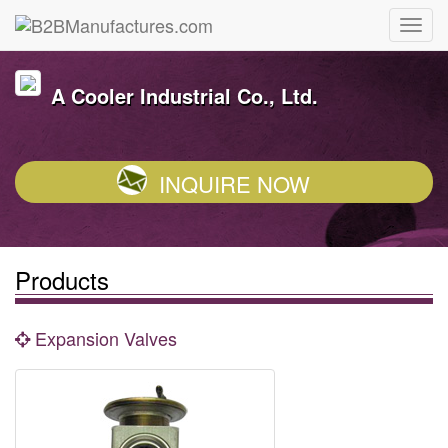
A Cooler Industrial Co., Ltd.
INQUIRE NOW
Products
Expansion Valves