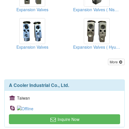
Expansion Valves
Expansion Valves ( Nissan)
Expansion Valves
Expansion Valves ( Hyundai)
More
A Cooler Industrial Co., Ltd.
Taiwan
Inquire Now