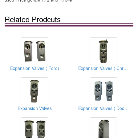
Related Prodcuts
Expansion Valves ( Ford)
Expansion Valves ( Chrysler)
Expansion Valves
Expansion Valves ( Dodge)