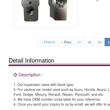
« Prev10
« Prev
21
22
23
2
Detail Information
Description :
1. Our expansion valve with block type.
2. For various car model used such as Isuzu, Honda, Acura, 
Ford, Dodge, Mecury, Renault, Nissan, Plymouth, and etc.
3. We have OEM number cross table for your reference.
4. Once you send your inquiry to us by email, we will offer to y