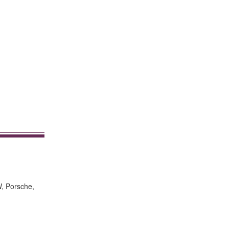
W, Porsche,