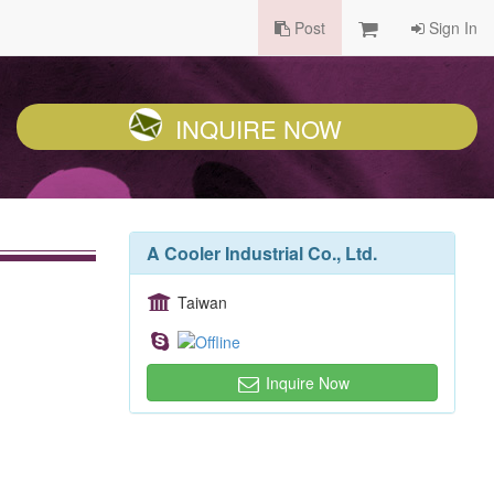
Post
Sign In
INQUIRE NOW
A Cooler Industrial Co., Ltd.
Taiwan
Inquire Now