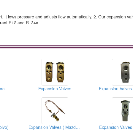
rt. It lows pressure and adjusts flow automatically. 2. Our expansion val
igerant R12 and R134a.
Expansion Valves ( Mercedes Benz )
Expansion Valves
olvo)
Expansion Valves ( Mazda Trucks)
Expansion Valves