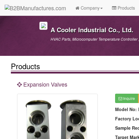
Company
Products
A Cooler Industrial Co., Ltd.
HVAC Parts, Microcomputer Temperature Controller ,
Products
Expansion Valves
Inquire
Model No:
Factory Lo
Sample Re
Target Mar