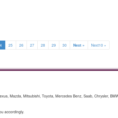
4
25
26
27
28
29
30
Next »
Next10 »
Lexus, Mazda, Mitsubishi, Toyota, Mercedes Benz, Saab, Chrysler, BM
ou accordingly.