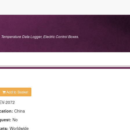
 Temperature Data Logger, Electric Control Boxes.
Add to Basket
EV-2072
cation:
China
quest:
No
kets:
Worldwide