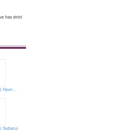
ve has strict
Expansion Valves ( Hyundai)
 ( Subaru)