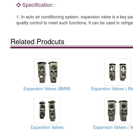
Specification :
1. In auto air conditioning system, expansion valve is a key pa
quality control to meet such functions. It can be used in refr
Related Prodcuts
Expansion Valves (BMW)
Expansion Valves
Expansion Valves ( V