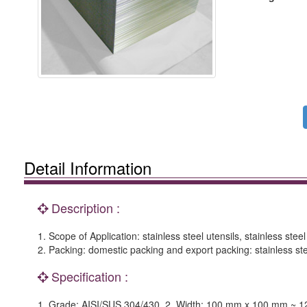
Detail Information
Description :
1. Scope of Application: stainless steel utensils, stainless steel
2. Packing: domestic packing and export packing: stainless ste
Specification :
1. Grade: AISI/SUS 304/430. 2. Width: 100 mm x 100 mm ~