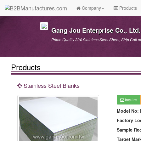
Company
Products
Gang Jou Enterprise Co., Ltd.
Prime Quality 304 Stainless Steel Sheet, Strip Coil a
Products
Stainless Steel Blanks
Inquire
Model No:
Factory Lo
Sample Re
Target Mar