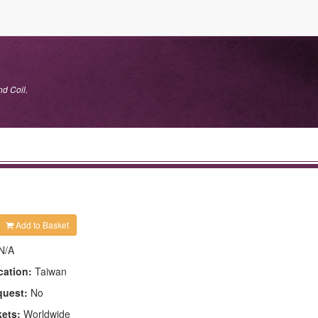
nd Coil.
Add to Basket
N/A
cation:
Taiwan
quest:
No
kets:
Worldwide