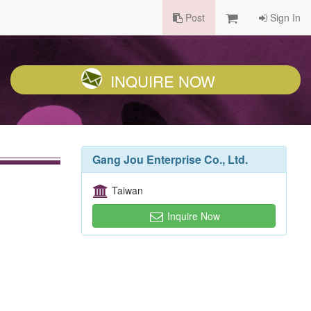
Post
Sign In
INQUIRE NOW
Gang Jou Enterprise Co., Ltd.
Taiwan
Inquire Now