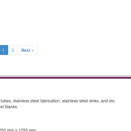
1
2
Next »
 tubes, stainless steel fabrication, stainless steel sinks, and etc.
el blanks.
 1250 mm x 1250 mm.