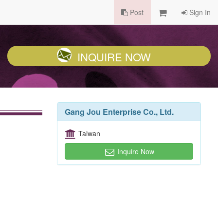
Post
Sign In
INQUIRE NOW
Gang Jou Enterprise Co., Ltd.
Taiwan
Inquire Now