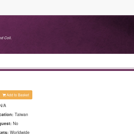
nd Coil.
Add to Basket
N/A
cation:
Taiwan
quest:
No
kets:
Worldwide