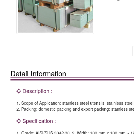
Detail Information
Description :
1. Scope of Application: stainless steel utensils, stainless steel
2. Packing: domestic packing and export packing: stainless ste
Specification :
1. Grade: AISI/SUS 304/430. 2. Width: 100 mm x 100 mm ~