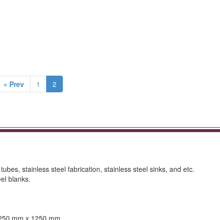
« Prev
1
2
 tubes, stainless steel fabrication, stainless steel sinks, and etc.
el blanks.
 1250 mm x 1250 mm.