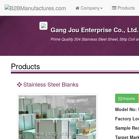
Company
Products
Gang Jou Enterprise Co., Ltd.
Prime Quality 304 Stainless Steel Sheet, Strip Coil a
Products
Stainless Steel Blanks
Inquire
Model No:
Factory Lo
Sample Re
Target Mar