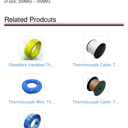
of size: 20AWG ~ 30AWG.
Related Prodcuts
Glassfibre Insulated Thermocouple Cables
Thermocouple Cable: Thermocouple Extension Wires
Thermocouple Wire: Thermocouple Extension Wires
Thermocouple Cable: Thermocouple Extension Wires