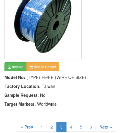
Inquire
Add to Basket
Model No:
(TYPE)-FE/FE-(WIRE OF SIZE)
Factory Location:
Taiwan
Sample Request:
No
Target Markets:
Worldwide
« Prev
1
2
3
4
5
6
Next »