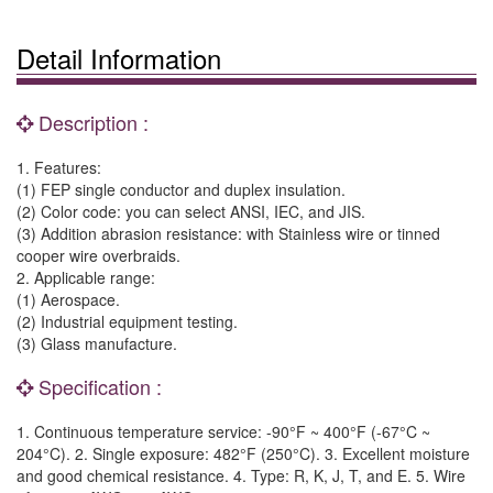
Detail Information
Description :
1. Features:
(1) FEP single conductor and duplex insulation.
(2) Color code: you can select ANSI, IEC, and JIS.
(3) Addition abrasion resistance: with Stainless wire or tinned
cooper wire overbraids.
2. Applicable range:
(1) Aerospace.
(2) Industrial equipment testing.
(3) Glass manufacture.
Specification :
1. Continuous temperature service: -90°F ~ 400°F (-67°C ~
204°C). 2. Single exposure: 482°F (250°C). 3. Excellent moisture
and good chemical resistance. 4. Type: R, K, J, T, and E. 5. Wire