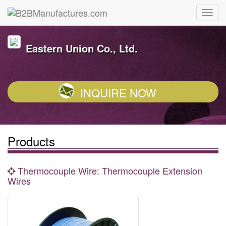
Eastern Union Co., Ltd.
INQUIRE NOW
Products
Thermocouple Wire: Thermocouple Extension
Wires