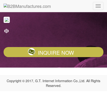
INQUIRE NOW
Copyright © 2017, G.T. Internet Information Co.,Ltd. All Rights
Reserved.