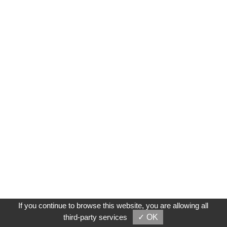
If you continue to browse this website, you are allowing all
third-party services
✓ OK