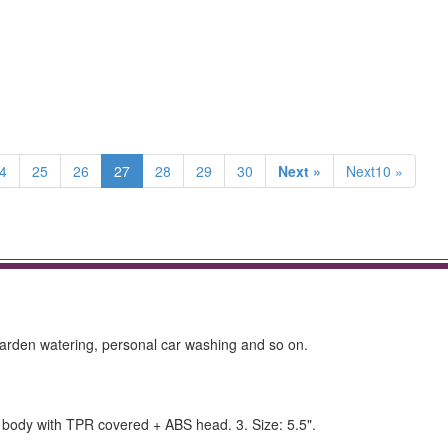
4
25
26
27
28
29
30
Next »
Next10 »
 garden watering, personal car washing and so on.
inc body with TPR covered + ABS head. 3. Size: 5.5".