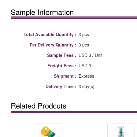
Sample Information
Total Available Quantity :
3 pcs
Per Delivery Quantity :
3 pcs
Sample Fees :
USD 3 / Unit
Freight Fees :
USD 3
Shipment :
Express
Delivery Time :
3 day(s)
Related Prodcuts