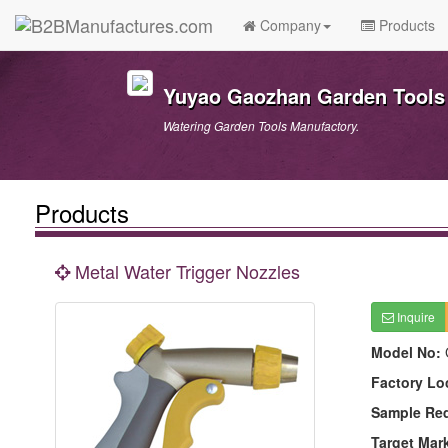
Company
Products
Yuyao Gaozhan Garden Tools 
Watering Garden Tools Manufactory.
Products
Metal Water Trigger Nozzles
Inquire
Model No:
Factory Lo
Sample Re
Target Mar