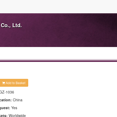
Co., Ltd.
Add to Basket
GZ-1036
cation:
China
quest:
Yes
kets:
Worldwide