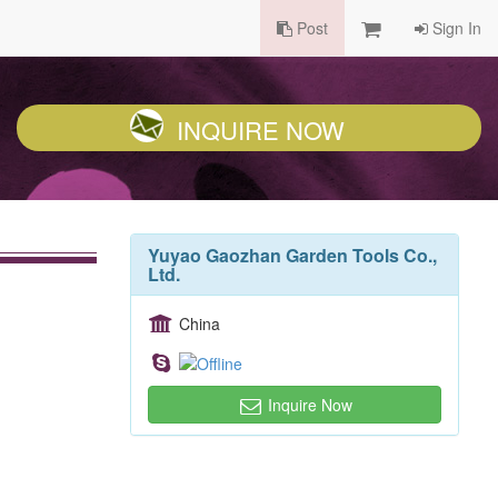
Post
Sign In
INQUIRE NOW
Yuyao Gaozhan Garden Tools Co.,
Ltd.
China
Inquire Now