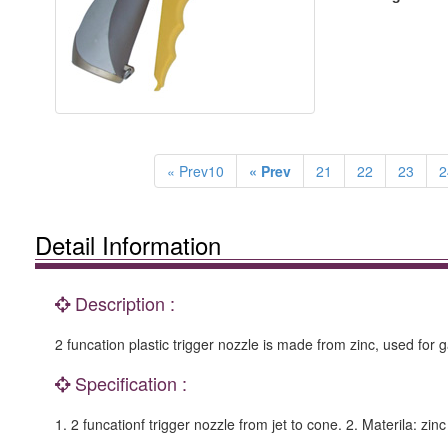
« Prev10
« Prev
21
22
23
2
Detail Information
Description :
2 funcation plastic trigger nozzle is made from zinc, used for
Specification :
1. 2 funcationf trigger nozzle from jet to cone. 2. Materila: z