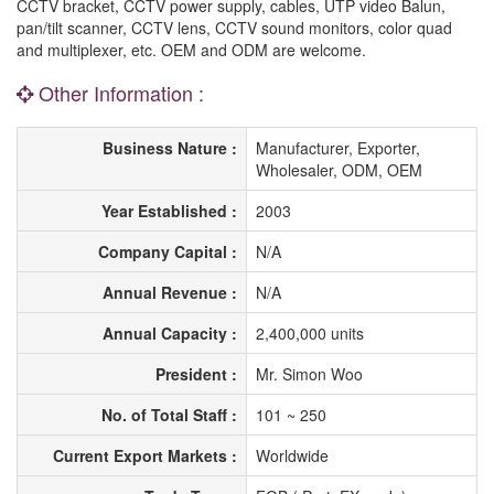
CCTV bracket, CCTV power supply, cables, UTP video Balun,
pan/tilt scanner, CCTV lens, CCTV sound monitors, color quad
and multiplexer, etc. OEM and ODM are welcome.
Other Information :
Business Nature :
Manufacturer, Exporter,
Wholesaler, ODM, OEM
Year Established :
2003
Company Capital :
N/A
Annual Revenue :
N/A
Annual Capacity :
2,400,000 units
President :
Mr. Simon Woo
No. of Total Staff :
101 ~ 250
Current Export Markets :
Worldwide