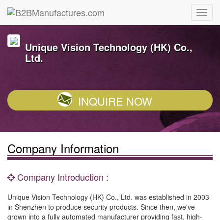
Unique Vision Technology (HK) Co.,
Ltd.
INQUIRE NOW
Company Information
Company Introduction :
Unique Vision Technology (HK) Co., Ltd. was established in 2003
in Shenzhen to produce security products. Since then, we've
grown into a fully automated manufacturer providing fast, high-