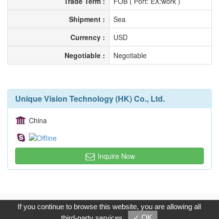
Trade Term :
FOB ( Port: EX:work )
Shipment :
Sea
Currency :
USD
Negotiable :
Negotiable
Unique Vision Technology (HK) Co., Ltd.
China
Inquire Now
Copyright © 2017, G.T. Internet Information Co.,Ltd. All Rights
If you continue to browse this website, you are allowing all
Reserved.
third-party services
✓ OK