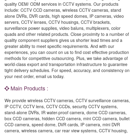
quality OEM/ ODM services in CCTV systems. Our products
include: CCTV CCD cameras, wireless CCTV cameras, stand
alone DVRs, DVR cards, high speed domes, IP cameras, video
servers, CCTV lenses, CCTV housings, CCTV brackets,
surveillance power supplies, video baluns, multiplexers, color
quads and other related products. Close proximity to a number of
quality component suppliers gives us shorter lead times and a
greater ability to meet specific requirements. And with our
experiences, you can count on us to find cost effective production
methods for competitive outsourcing. Plus, we take advantage of
world-class export and transportation infrastructure to guarantee
tight delivery schedules. For speed, accuracy, and consistency on
your next order, email us today.
Main Products :
We provide wireless CCTV cameras, CCTV surveillance cameras,
IP CCTV, CCTV lens, CCTV CCDs, security CCTV systems,
stand-alone DVRs, IR water-proof camera, dome CCD cameras,
box CCD cameras, hidden CCD camera, mini CCD camera, bullet
CCD camera, speed dome, DVR cards, IP camera, mini DVR
camera, wireless camera, car rear view systems, CCTV housing,