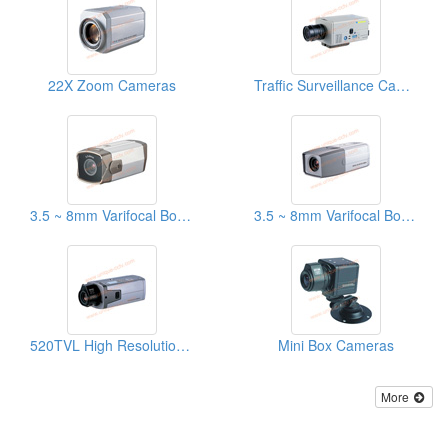
22X Zoom Cameras
Traffic Surveillance Cameras
3.5 ~ 8mm Varifocal Box Cameraes With OSD Menu
3.5 ~ 8mm Varifocal Box Cameras
520TVL High Resolution Cameras With OSD Menu
Mini Box Cameras
More