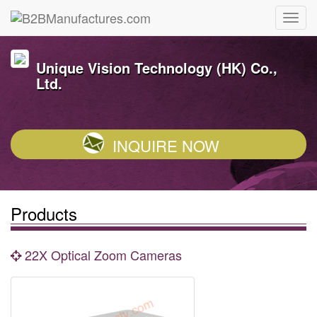
Unique Vision Technology (HK) Co.,
Ltd.
INQUIRE NOW
Products
22X Optical Zoom Cameras