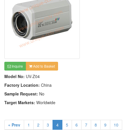
Inquire
Add to Basket
Model No:
UV-Z04
Factory Location:
China
Sample Request:
No
Target Markets:
Worldwide
« Prev
1
2
3
4
5
6
7
8
9
10