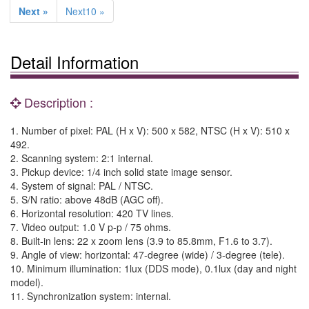
Next »
Next10 »
Detail Information
Description :
1. Number of pixel: PAL (H x V): 500 x 582, NTSC (H x V): 510 x
492.
2. Scanning system: 2:1 internal.
3. Pickup device: 1/4 inch solid state image sensor.
4. System of signal: PAL / NTSC.
5. S/N ratio: above 48dB (AGC off).
6. Horizontal resolution: 420 TV lines.
7. Video output: 1.0 V p-p / 75 ohms.
8. Built-in lens: 22 x zoom lens (3.9 to 85.8mm, F1.6 to 3.7).
9. Angle of view: horizontal: 47-degree (wide) / 3-degree (tele).
10. Minimum illumination: 1lux (DDS mode), 0.1lux (day and night
model).
11. Synchronization system: internal.