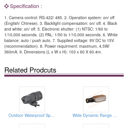
Specification :
1. Camera control: RS-422/ 485. 2. Operation system: on/ off
(English/ Chinese). 3. Backlight compensation: on/ off. 4. Black
and white: on/ off. 5. Electronic shutter: (1) NTSC: 1/60 to
1/10,000 seconds. (2) PAL: 1/50 to 1/10,000 seconds. 6. White
balance: auto / push auto. 7. Supplied voltage: 9V DC to 15V
(recommendation). 8. Power requirment: maximum, 4.5W/
360mA. 9. Dimensions (L x W x H): 103 x 60 X 60.4m.
Related Prodcuts
Outdoor Waterproof Sports Cameras
Wide Dynamic Range Cameras