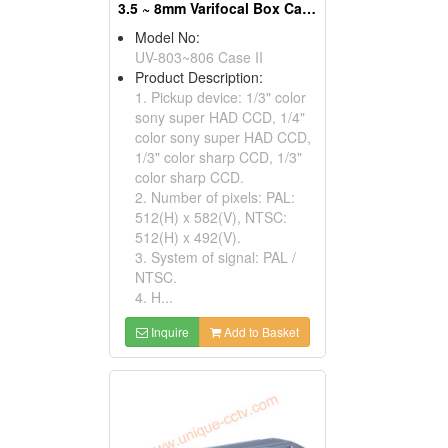
3.5 ~ 8mm Varifocal Box Cameras
Model No:
UV-803~806 Case II
Product Description:
1. Pickup device: 1/3" color
sony super HAD CCD, 1/4"
color sony super HAD CCD,
1/3" color sharp CCD, 1/3"
color sharp CCD.
2. Number of pixels: PAL:
512(H) x 582(V), NTSC:
512(H) x 492(V).
3. System of signal: PAL /
NTSC.
4. H...
Inquire
Add to Basket