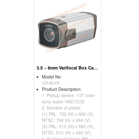
3.5 ~ 8mm Varifocal Box Cameraes With OSD Menu
Model No:
UV-801H
Product Description:
1. Pickup device: 1/3" color
sony super HAD CCD.
2. Number of pixels:
(1) PAL: 752 (H) x 582 (V),
NTSC: 768 (H) x 494 (V).
(2) PAL: 512 (H) x 582 (V),
NTSC: 512 (H) x 492 (V).
3. System of signal: PAL /