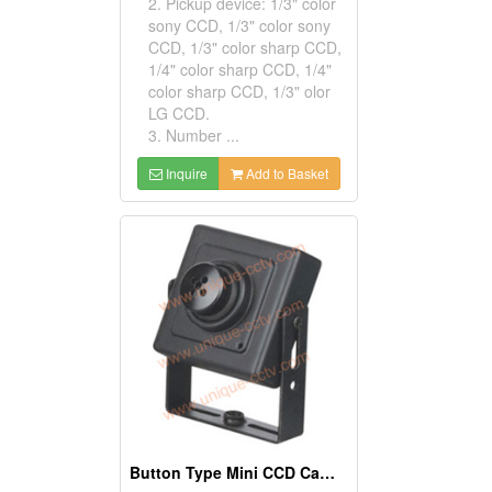
2. Pickup device: 1/3" color
sony CCD, 1/3" color sony
CCD, 1/3" color sharp CCD,
1/4" color sharp CCD, 1/4"
color sharp CCD, 1/3" olor
LG CCD.
3. Number ...
Inquire
Add to Basket
Button Type Mini CCD Cameras