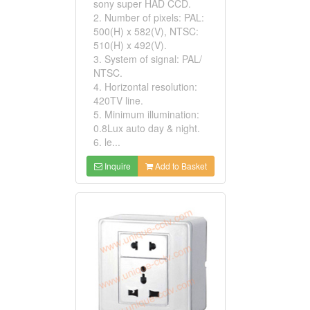
sony super HAD CCD.
2. Number of pixels: PAL:
500(H) x 582(V), NTSC:
510(H) x 492(V).
3. System of signal: PAL/
NTSC.
4. Horizontal resolution:
420TV line.
5. Minimum illumination:
0.8Lux auto day & night.
6. le...
Inquire
Add to Basket