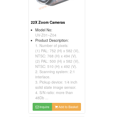
22X Zoom Cameras
Model No:
UV-Z01~Z04
Product Description:
1. Number of pixels:
(1) PAL: 752 (H) x 582 (V),
NTSC: 768 (H) x 494 (V).
(2) PAL: 500 (H) x 582 (V),
NTSC: 510 (H) x 492 (V).
2. Scanning system: 2:1
interlace.
3. Pickup device: 1/4 inch
solid state image sensor.
4. S/N ratio: more than
48Db ...
Inquire
Add to Basket