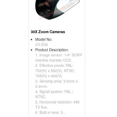
30X Zoom Cameras
Model No:
UV-Z06
Product Description:
1. Image sensor: 1/4" SONY
interline transfer CCD.
2. Effective pixels: PAL:
752(H) x 582(V), NTSC:
768(H) x 494(V).
3. Sensing area: 3.6mm x
2.4mm.
4. Signal system: PAL /
NTSC.
5. Horizontal rsolution: 480
TV line.
6. Built-in lens: 3...