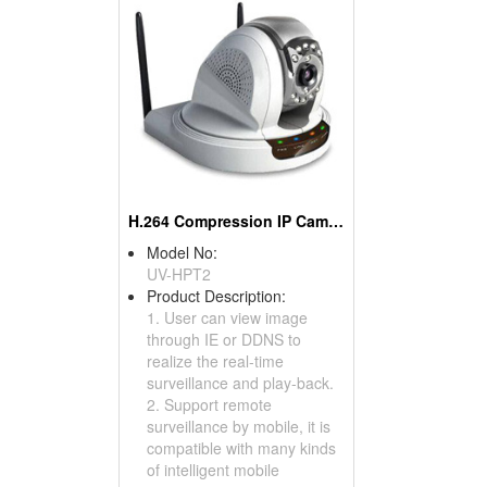
H.264 Compression IP Cameras
Model No:
UV-HPT2
Product Description:
1. User can view image
through IE or DDNS to
realize the real-time
surveillance and play-back.
2. Support remote
surveillance by mobile, it is
compatible with many kinds
of intelligent mobile