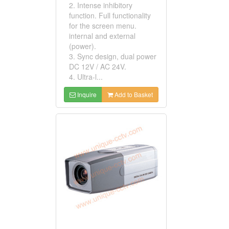
2. Intense inhibitory
function. Full functionality
for the screen menu.
internal and external
(power).
3. Sync design, dual power
DC 12V / AC 24V.
4. Ultra-l...
Inquire
Add to Basket