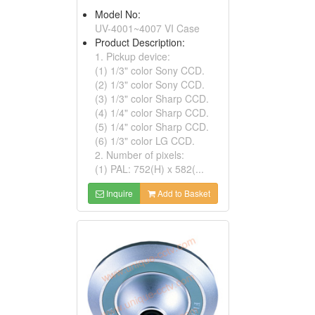
Model No:
UV-4001~4007 VI Case
Product Description:
1. Pickup device:
(1) 1/3" color Sony CCD.
(2) 1/3" color Sony CCD.
(3) 1/3" color Sharp CCD.
(4) 1/4" color Sharp CCD.
(5) 1/4" color Sharp CCD.
(6) 1/3" color LG CCD.
2. Number of pixels:
(1) PAL: 752(H) x 582(...
Inquire
Add to Basket