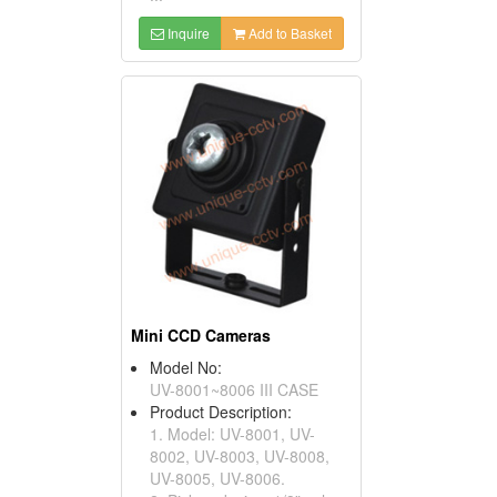
Inquire
Add to Basket
Mini CCD Cameras
Model No:
UV-8001~8006 III CASE
Product Description:
1. Model: UV-8001, UV-
8002, UV-8003, UV-8008,
UV-8005, UV-8006.