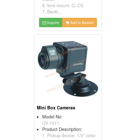
6. lens mount: C/ CS.
7. Backl...
Inquire
Add to Basket
Mini Box Cameras
Model No:
UV-1011
Product Description:
1. Pickup device: 1/3" color