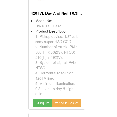
420TVL Day And Night 0.3lux Sony CCD Box Cameras
Model No:
UV-1011 I Case
Product Description:
1. Pickup device: 1/3" color
sony super HAD CCD.
2. Number of pixels: PAL:
500(H) x 582(V), NTSC:
510(H) x 492(V).
3. System of signal: PAL/
NTSC.
4. Horizontal resolution:
420TV line.
5. Minimum illumination:
0.8Lux auto day & night.
6. le...
Inquire
Add to Basket