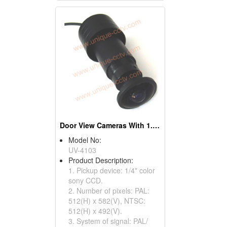
Door View Cameras With 1.7mm Wide Angle Lens
Model No:
UV-4103
Product Description:
1. Pickup device: 1/4" color
sony CCD.
2. Number of pixels: PAL:
512(H) x 582(V), NTSC:
512(H) x 492(V).
3. System of signal: PAL/