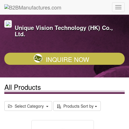
Unique Vision Technology (HK) Co.,
Ltd.
INQUIRE NOW
All Products
Select Category
Products Sort by