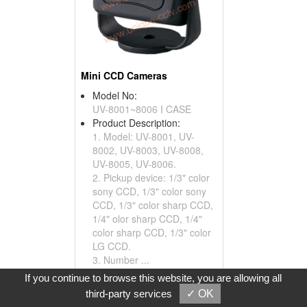
Mini CCD Cameras
Model No:
UV-8001~8006 I CASE
Product Description:
1. Model: UV-8001, UV-
8002, UV-8003, UV-8008,
UV-8005, UV-8006.
2. Pickup device: 1/3" color
sony CCD, 1/3" color sony
CCD, 1/3" color sharp CCD,
1/4" olor sharp CCD, 1/4"
color sharp CCD, 1/3" color
LG CCD.
3. Number ...
If you continue to browse this website, you are allowing all
Inquire
Add to Basket
third-party services
✓ OK