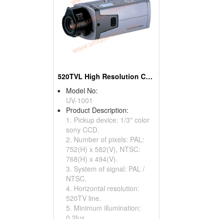
520TVL High Resolution Cameras With OSD Menu
Model No:
UV-1001
Product Description:
1. Pickup device: 1/3" color
sony CCD.
2. Number of pixels: PAL:
752(H) x 582(V), NTSC:
768(H) x 494(V).
3. System of signal: PAL /
NTSC.
4. Horizontal resolution:
520TV line.
5. Minimum illumination:
0.2lux.