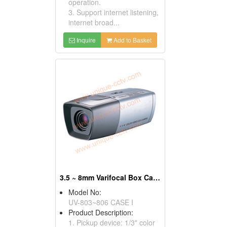
operation.
3. Support internet listening,
internet broad...
Inquire
Add to Basket
3.5 ~ 8mm Varifocal Box Cameras
Model No:
UV-803~806 CASE I
Product Description:
1. Pickup device: 1/3" color