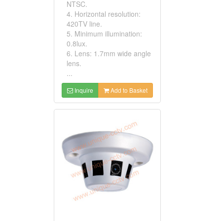
NTSC.
4. Horizontal resolution:
420TV line.
5. Minimum illumination:
0.8lux.
6. Lens: 1.7mm wide angle
lens.
...
Inquire
Add to Basket