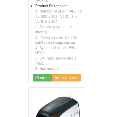
UV-Z04
Product Description:
1. Number of pixel: PAL (H x
V): 500 x 582, NTSC (H x
V): 510 x 492.
2. Scanning system: 2:1
internal.
3. Pickup device: 1/4 inch
solid state image sensor.
4. System of signal: PAL /
NTSC.
5. S/N ratio: above 48dB
(AGC off).
6. Horizontal r...
Inquire
Add to Basket