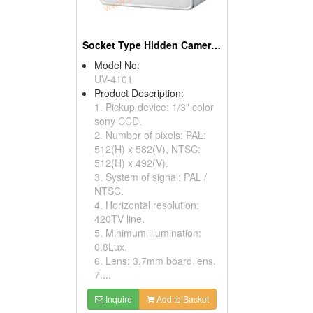
Socket Type Hidden Cameras
Model No:
UV-4101
Product Description:
1. Pickup device: 1/3" color
sony CCD.
2. Number of pixels: PAL:
512(H) x 582(V), NTSC:
512(H) x 492(V).
3. System of signal: PAL /
NTSC.
4. Horizontal resolution:
420TV line.
5. Minimum illumination:
0.8Lux.
6. Lens: 3.7mm board lens.
7....
Inquire
Add to Basket