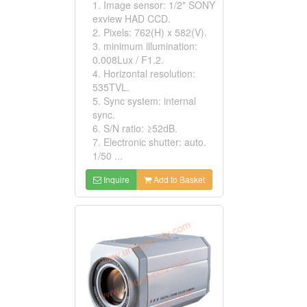
1. Image sensor: 1/2" SONY
exview HAD CCD.
2. Pixels: 762(H) x 582(V).
3. minimum illumination:
0.008Lux / F1.2.
4. Horizontal resolution:
535TVL.
5. Sync system: internal
sync.
6. S/N ratio: ≥52dB.
7. Electronic shutter: auto.
1/50 ...
Inquire
Add to Basket