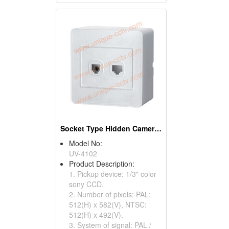
Socket Type Hidden Cameras With 3.7mm Pinhole Lens
Model No:
UV-4102
Product Description:
1. Pickup device: 1/3" color
sony CCD.
2. Number of pixels: PAL:
512(H) x 582(V), NTSC:
512(H) x 492(V).
3. System of signal: PAL /