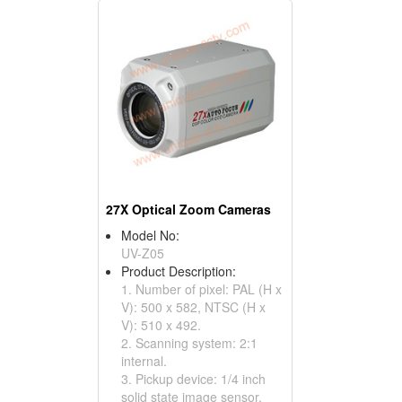
27X Optical Zoom Cameras
Model No:
UV-Z05
Product Description:
1. Number of pixel: PAL (H x
V): 500 x 582, NTSC (H x
V): 510 x 492.
2. Scanning system: 2:1
internal.
3. Pickup device: 1/4 inch
solid state image sensor.