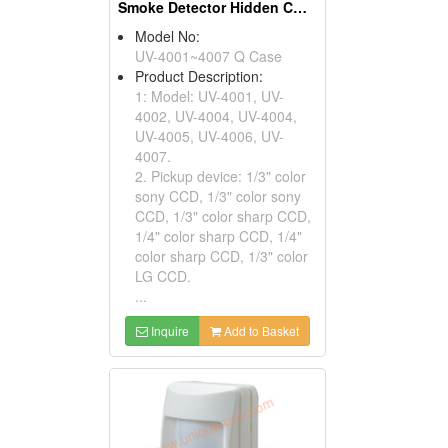
Smoke Detector Hidden CCTV Cameras
Model No:
UV-4001~4007 Q Case
Product Description:
1: Model: UV-4001, UV-
4002, UV-4004, UV-4004,
UV-4005, UV-4006, UV-
4007.
2. Pickup device: 1/3" color
sony CCD, 1/3" color sony
CCD, 1/3" color sharp CCD,
1/4" color sharp CCD, 1/4"
color sharp CCD, 1/3" color
LG CCD.
...
Inquire
Add to Basket