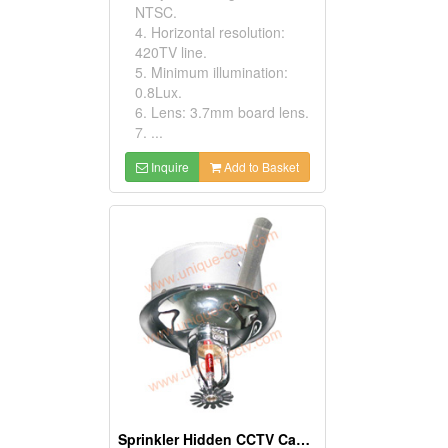
NTSC.
4. Horizontal resolution:
420TV line.
5. Minimum illumination:
0.8Lux.
6. Lens: 3.7mm board lens.
7. ...
Inquire
Add to Basket
Sprinkler Hidden CCTV Cameras