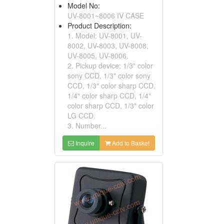
Model No:
UV-8001~8006 IV CASE
Product Description:
1. Model: UV-8001, UV-
8002, UV-8003, UV-8008,
UV-8005, UV-8006.
2. Pickup device: 1/3" color
sony CCD, 1/3" color sony
CCD, 1/3" color sharp CCD,
1/4" color sharp CCD, 1/4"
color sharp CCD, 1/3" color
LG CCD.
3. Number...
Inquire
Add to Basket