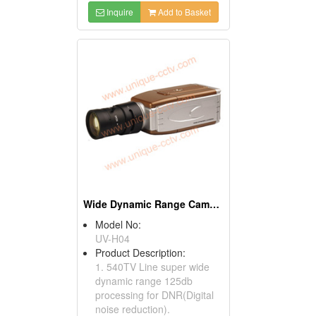
Inquire
Add to Basket
Wide Dynamic Range Cameras
Model No:
UV-H04
Product Description:
1. 540TV Line super wide
dynamic range 125db
processing for DNR(Digital
noise reduction).