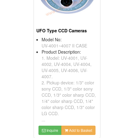
UFO Type CCD Cameras
Model No:
UV-4001~4007 II CASE
Product Description:
1. Model: UV-4001, UV-
4002, UV-4004, UV-4004,
UV-4005, UV-4006, UV-
4007.
2. Pickup device: 1/3" color
sony CCD, 1/3" color sony
CCD, 1/3" color sharp CCD,
1/4" color sharp CCD, 1/4"
color sharp CCD, 1/3" color
LG CCD.
...
Inquire
Add to Basket