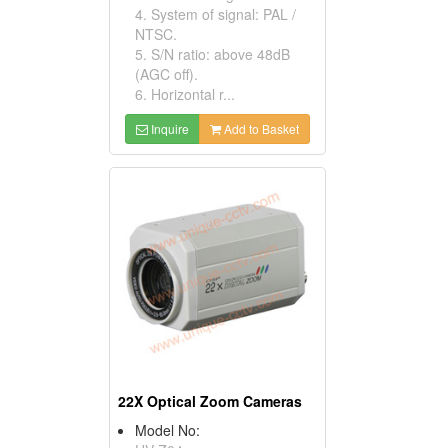
4. System of signal: PAL /
NTSC.
5. S/N ratio: above 48dB
(AGC off).
6. Horizontal r...
Inquire
Add to Basket
22X Optical Zoom Cameras
Model No: