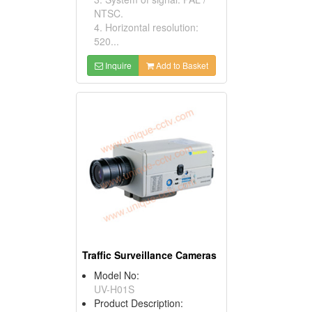
NTSC.
4. Horizontal resolution:
520...
Inquire
Add to Basket
Traffic Surveillance Cameras
Model No:
UV-H01S
Product Description: