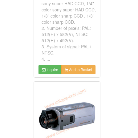
sony super HAD CCD, 1/4"
color sony super HAD CCD,
1/3" color sharp CCD , 1/3"
color sharp CCD.
2. Number of pixels: PAL:
512(H) x 582(V), NTSC:
512(H) x 492(V).
3. System of signal: PAL /
NTSC.
4. ...
Inquire
Add to Basket