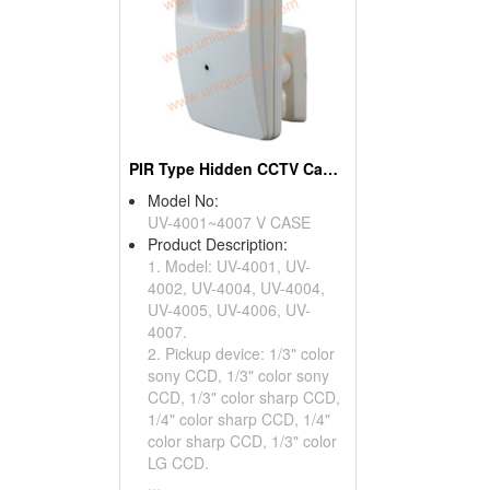
PIR Type Hidden CCTV Cameras
Model No:
UV-4001~4007 V CASE
Product Description:
1. Model: UV-4001, UV-
4002, UV-4004, UV-4004,
UV-4005, UV-4006, UV-
4007.
2. Pickup device: 1/3" color
sony CCD, 1/3" color sony
CCD, 1/3" color sharp CCD,
1/4" color sharp CCD, 1/4"
color sharp CCD, 1/3" color
LG CCD.
...