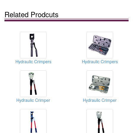
Related Prodcuts
Hydraulic Crimpers
Hydraulic Crimpers
Hydraulic Crimper
Hydraulic Crimper