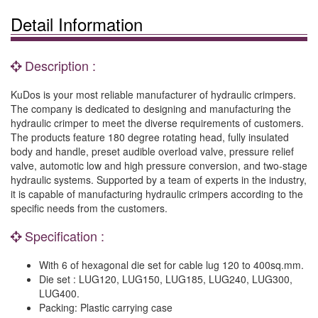
Detail Information
Description :
KuDos is your most reliable manufacturer of hydraulic crimpers.
The company is dedicated to designing and manufacturing the
hydraulic crimper to meet the diverse requirements of customers.
The products feature 180 degree rotating head, fully insulated
body and handle, preset audible overload valve, pressure relief
valve, automotic low and high pressure conversion, and two-stage
hydraulic systems. Supported by a team of experts in the industry,
it is capable of manufacturing hydraulic crimpers according to the
specific needs from the customers.
Specification :
With 6 of hexagonal die set for cable lug 120 to 400sq.mm.
Die set : LUG120, LUG150, LUG185, LUG240, LUG300,
LUG400.
Packing: Plastic carrying case