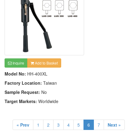
Inquire
Add to Basket
Model No:
HH-400XL
Factory Location:
Taiwan
Sample Request:
No
Target Markets:
Worldwide
« Prev
1
2
3
4
5
6
7
Next »