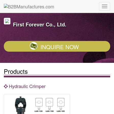
First Forever Co., Ltd.
INQUIRE NOW
Products
Hydraulic Crimper