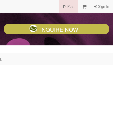
Post
Sign In
INQUIRE NOW
d.