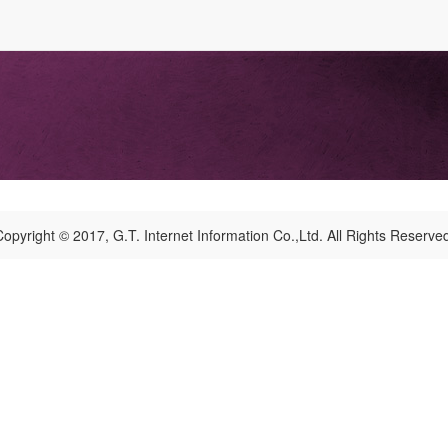
opyright © 2017, G.T. Internet Information Co.,Ltd. All Rights Reserve