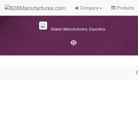
Company
Products
Taiwan Manufacturers, Exporters.
C