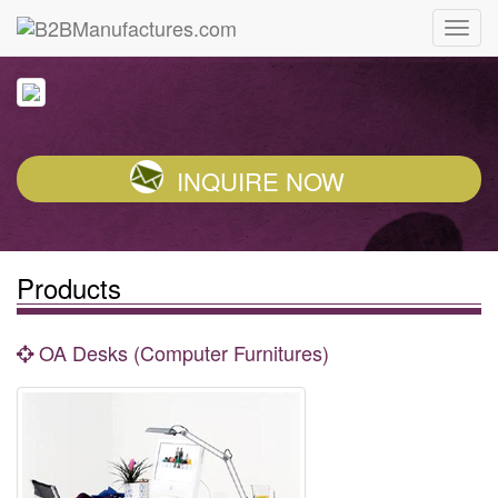
INQUIRE NOW
Products
OA Desks (Computer Furnitures)