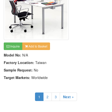
Inquire
Add to Basket
Model No:
N/A
Factory Location:
Taiwan
Sample Request:
No
Target Markets:
Worldwide
1
2
3
Next »