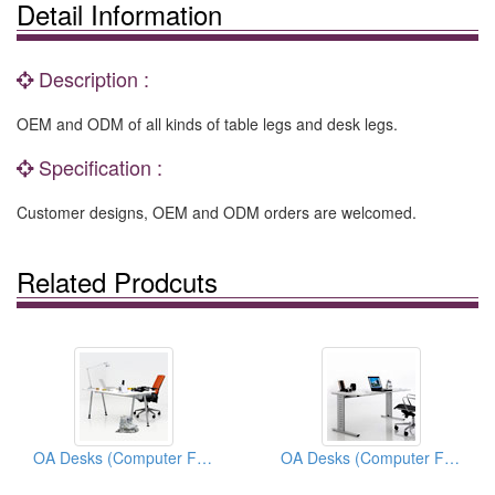
Detail Information
Description :
OEM and ODM of all kinds of table legs and desk legs.
Specification :
Customer designs, OEM and ODM orders are welcomed.
Related Prodcuts
OA Desks (Computer Furnitures)
OA Desks (Computer Furnitures)