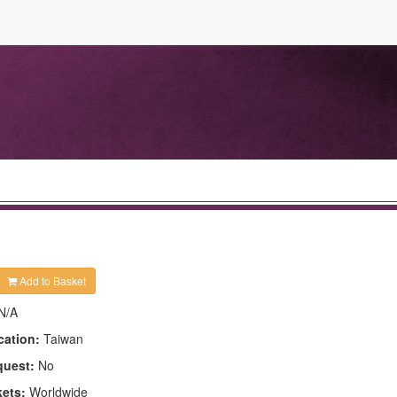
Add to Basket
N/A
cation:
Taiwan
quest:
No
kets:
Worldwide