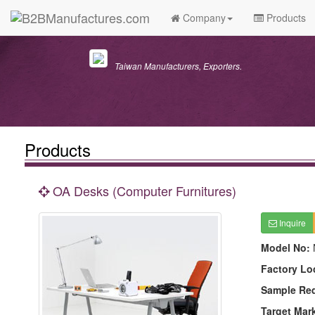
Company
Products
Taiwan Manufacturers, Exporters.
Products
OA Desks (Computer Furnitures)
Inquire
Model No:
Factory Lo
Sample Re
Target Mar