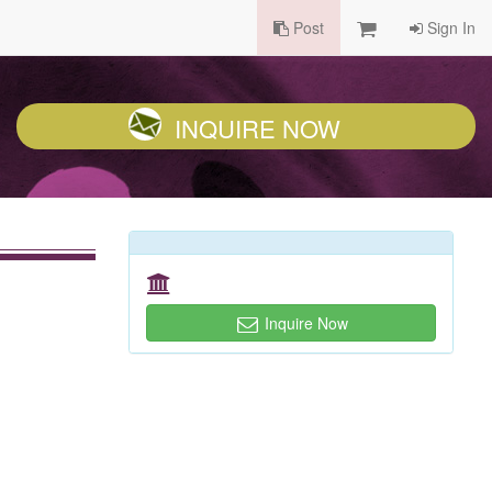
Post
Sign In
INQUIRE NOW
Inquire Now