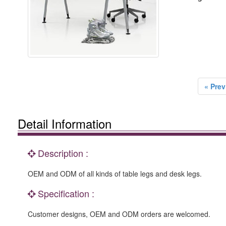
« Prev
Detail Information
Description :
OEM and ODM of all kinds of table legs and desk legs.
Specification :
Customer designs, OEM and ODM orders are welcomed.