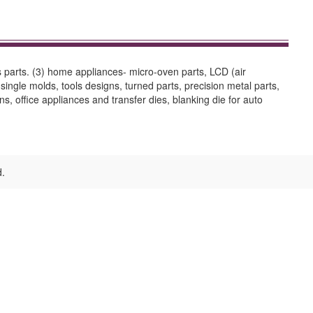
rs parts. (3) home appliances- micro-oven parts, LCD (air
single molds, tools designs, turned parts, precision metal parts,
ns, office appliances and transfer dies, blanking die for auto
d.