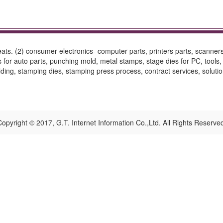
 seats. (2) consumer electronics- computer parts, printers parts, scanne
for auto parts, punching mold, metal stamps, stage dies for PC, tools, 
olding, stamping dies, stamping press process, contract services, solutio
opyright © 2017, G.T. Internet Information Co.,Ltd. All Rights Reserve