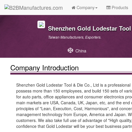
Company
Products
Shenzhen Gold Lodestar Tool 
Taiwan Manufacturers, Exporters.
China
Company Introduction
Shenzhen Gold Lodestar Tool & Die Co., Ltd is a professional
possess more than 150 employees, and build 150 sets of vario
for auto parts, office appliances and consumer electronics pr
main markets are USA, Canada, UK, Japan, etc, and the end c
principles of "Lean, Execution, Cost, Harmonious", and conc
management technology from Europe, America and Japan. We ha
customers. We also take full use of advantage of "High quality,
confidence that Gold Lodestar will be your best business partn