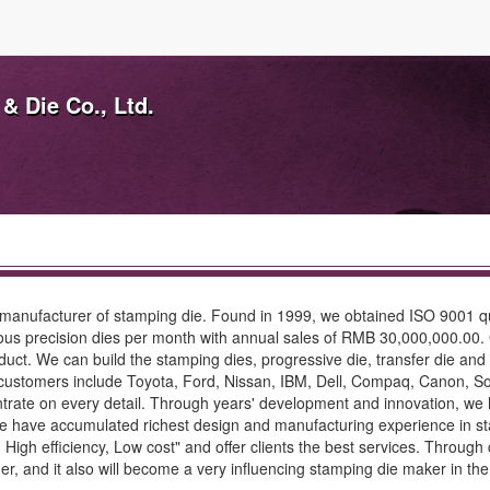
& Die Co., Ltd.
 manufacturer of stamping die. Found in 1999, we obtained ISO 9001 q
us precision dies per month with annual sales of RMB 30,000,000.00. 
oduct. We can build the stamping dies, progressive die, transfer die an
ustomers include Toyota, Ford, Nissan, IBM, Dell, Compaq, Canon, So
entrate on every detail. Through years' development and innovation, 
ve accumulated richest design and manufacturing experience in stamp
 High efficiency, Low cost" and offer clients the best services. Through
er, and it also will become a very influencing stamping die maker in the