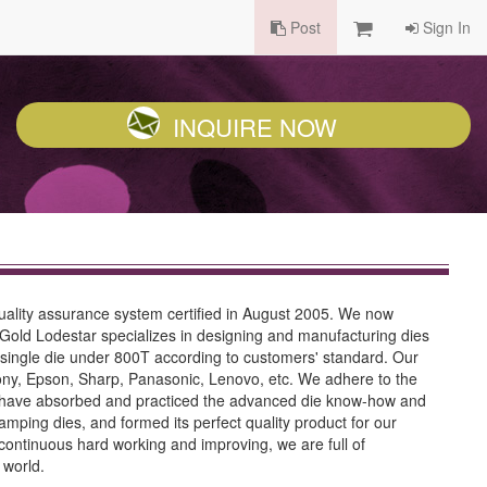
Post
Sign In
INQUIRE NOW
uality assurance system certified in August 2005. We now
Gold Lodestar specializes in designing and manufacturing dies
d single die under 800T according to customers' standard. Our
ny, Epson, Sharp, Panasonic, Lenovo, etc. We adhere to the
we have absorbed and practiced the advanced die know-how and
ing dies, and formed its perfect quality product for our
 continuous hard working and improving, we are full of
 world.