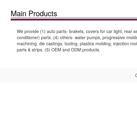
Main Products
We provide (1) auto parts- brakets, covers for car light, rear
conditioner) parts. (4) others- water pumps, progressive molds 
machining, die castings, tooling, plastics molding, injection m
parts & strips. (5) OEM and ODM products.
C