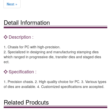
Next »
Detail Information
Description :
1. Chasis for PC with high-precision.
2. Specialized in designing and manufacturing stamping dies
which ranged in progressive die, transfer dies and staged dies
ect.
Specification :
1. Precision chasis. 2. High quality choice for PC. 3. Various types
of dies are available. 4. Customized specifications are accepted.
Related Prodcuts