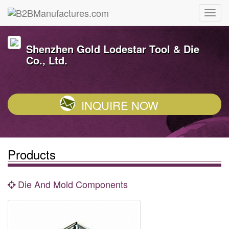
Shenzhen Gold Lodestar Tool & Die
Co., Ltd.
INQUIRE NOW
Products
Die And Mold Components