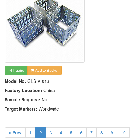
Inquire
Add to Basket
Model No:
GLS-A-013
Factory Location:
China
Sample Request:
No
Target Markets:
Worldwide
« Prev
1
2
3
4
5
6
7
8
9
10