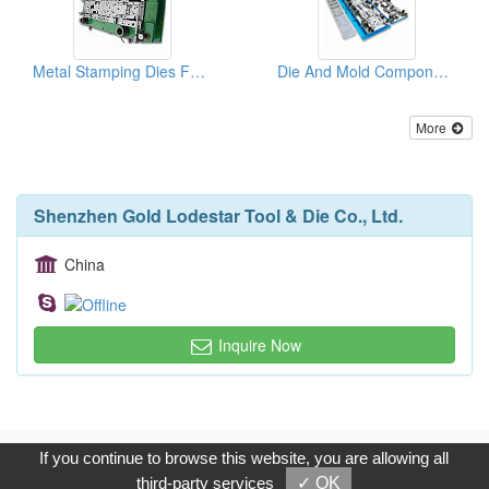
Metal Stamping Dies For Auto Parts
Die And Mold Components
More
Shenzhen Gold Lodestar Tool & Die Co., Ltd.
China
Inquire Now
Copyright © 2017, G.T. Internet Information Co.,Ltd. All Rights
If you continue to browse this website, you are allowing all
Reserved.
third-party services
✓ OK