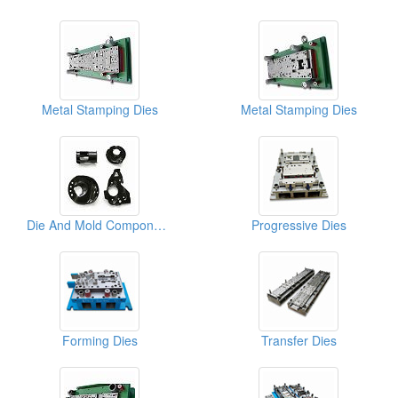
Metal Stamping Dies
Metal Stamping Dies
Die And Mold Components
Progressive Dies
Forming Dies
Transfer Dies