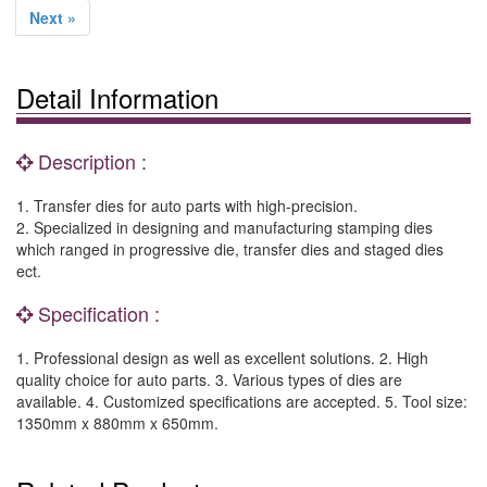
Next »
Detail Information
Description :
1. Transfer dies for auto parts with high-precision.
2. Specialized in designing and manufacturing stamping dies
which ranged in progressive die, transfer dies and staged dies
ect.
Specification :
1. Professional design as well as excellent solutions. 2. High
quality choice for auto parts. 3. Various types of dies are
available. 4. Customized specifications are accepted. 5. Tool size:
1350mm x 880mm x 650mm.