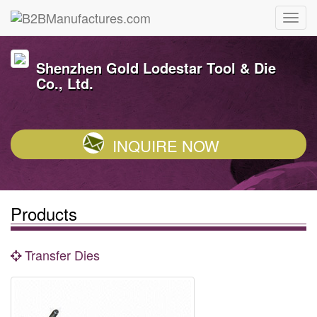
Shenzhen Gold Lodestar Tool & Die
Co., Ltd.
INQUIRE NOW
Products
Transfer Dies