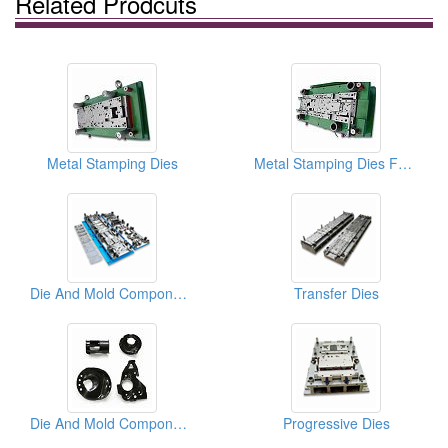
Related Prodcuts
Metal Stamping Dies
Metal Stamping Dies For Auto Parts
Die And Mold Components
Transfer Dies
Die And Mold Components
Progressive Dies