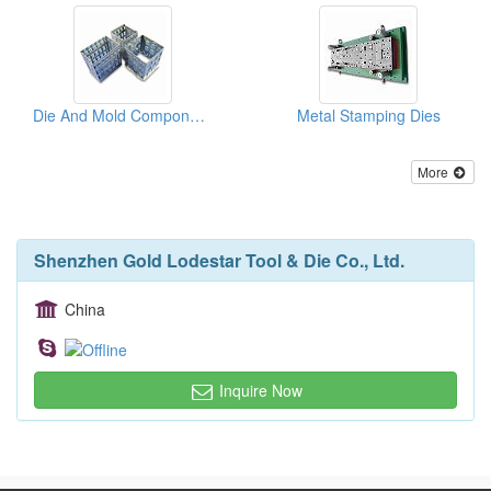
Die And Mold Components
Metal Stamping Dies
More
Shenzhen Gold Lodestar Tool & Die Co., Ltd.
China
Inquire Now