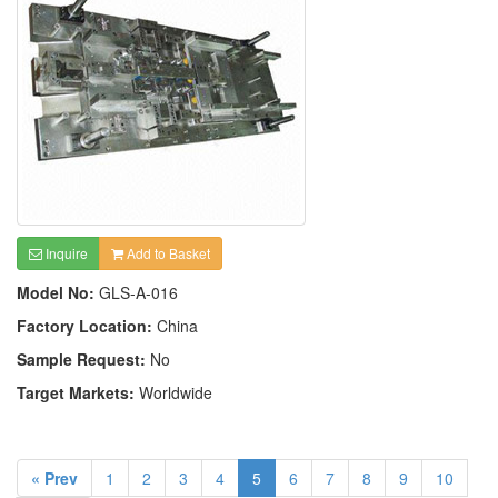
Inquire
Add to Basket
Model No:
GLS-A-016
Factory Location:
China
Sample Request:
No
Target Markets:
Worldwide
« Prev
1
2
3
4
5
6
7
8
9
10