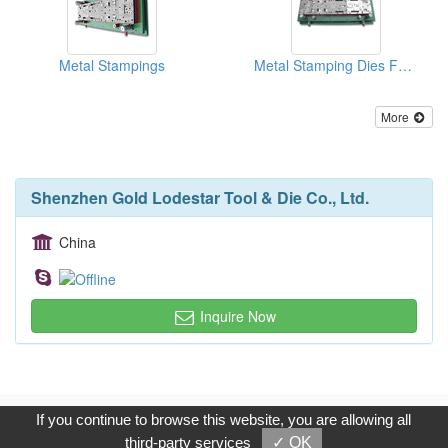
Metal Stampings
Metal Stamping Dies For Auto Parts
More
Shenzhen Gold Lodestar Tool & Die Co., Ltd.
China
Inquire Now
Copyright © 2017, G.T. Internet Information Co.,Ltd. All Rights
If you continue to browse this website, you are allowing all
Reserved.
third-party services
✓ OK