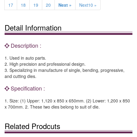
17
18
19
20
Next »
Next10 »
Detail Information
Description :
1. Used in auto parts.
2. High precision and professional design.
3. Specializing in manufacture of single, bending, progressive,
and cutting dies.
Specification :
1. Size: (1) Upper: 1,120 x 850 x 650mm. (2) Lower: 1,200 x 850
x 700mm. 2. These two dies belong to suit of die.
Related Prodcuts