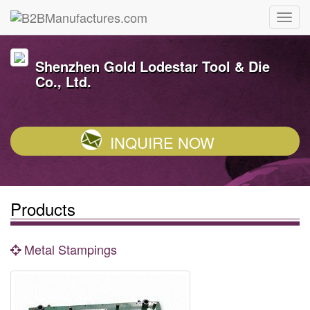
Shenzhen Gold Lodestar Tool & Die
Co., Ltd.
INQUIRE NOW
Products
Metal Stampings