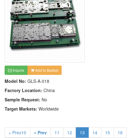
Inquire
Add to Basket
Model No:
GLS-A-018
Factory Location:
China
Sample Request:
No
Target Markets:
Worldwide
« Prev10
« Prev
11
12
13
14
15
16