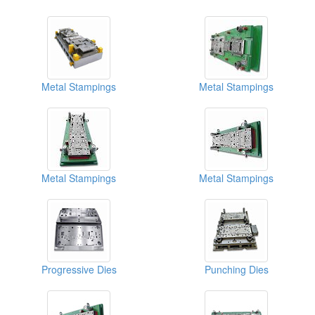
Metal Stampings
Metal Stampings
Metal Stampings
Metal Stampings
Progressive Dies
Punching Dies