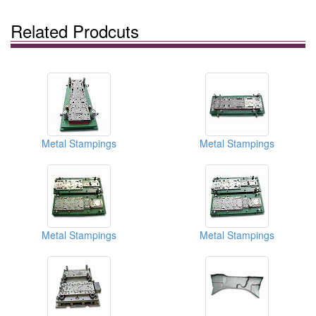
Related Prodcuts
Metal Stampings
Metal Stampings
Metal Stampings
Metal Stampings