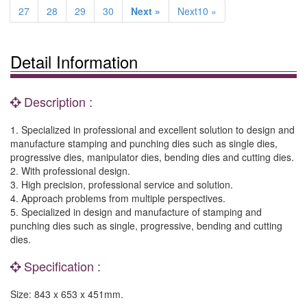
27
28
29
30
Next »
Next10 »
Detail Information
Description :
1. Specialized in professional and excellent solution to design and
manufacture stamping and punching dies such as single dies,
progressive dies, manipulator dies, bending dies and cutting dies.
2. With professional design.
3. High precision, professional service and solution.
4. Approach problems from multiple perspectives.
5. Specialized in design and manufacture of stamping and
punching dies such as single, progressive, bending and cutting
dies.
Specification :
Size: 843 x 653 x 451mm.