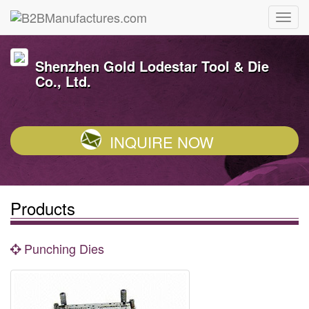
Shenzhen Gold Lodestar Tool & Die
Co., Ltd.
INQUIRE NOW
Products
Punching Dies