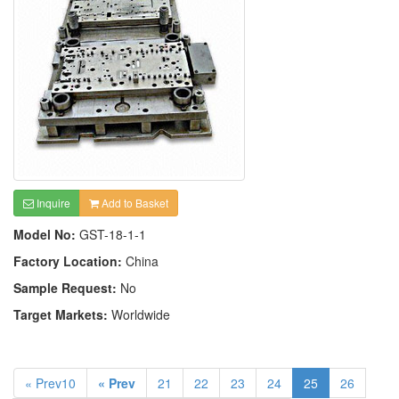
Inquire
Add to Basket
Model No:
GST-18-1-1
Factory Location:
China
Sample Request:
No
Target Markets:
Worldwide
« Prev10
« Prev
21
22
23
24
25
26