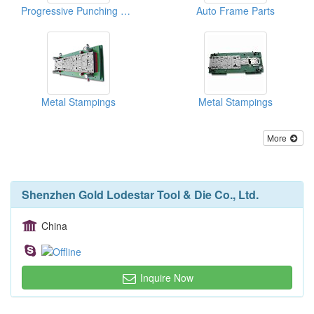
Progressive Punching Dies
Auto Frame Parts
Metal Stampings
Metal Stampings
More
Shenzhen Gold Lodestar Tool & Die Co., Ltd.
China
Inquire Now