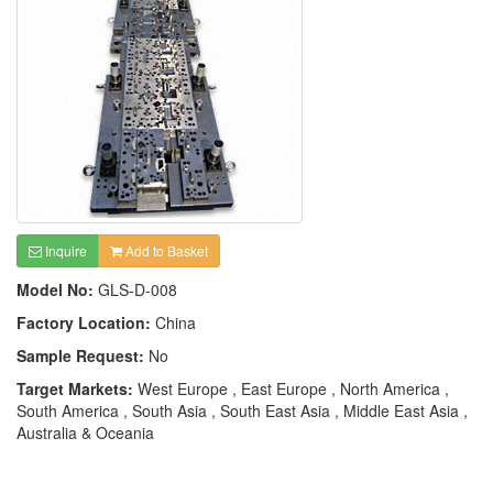
Inquire
Add to Basket
Model No:
GLS-D-008
Factory Location:
China
Sample Request:
No
Target Markets:
West Europe , East Europe , North America ,
South America , South Asia , South East Asia , Middle East Asia ,
Australia & Oceania