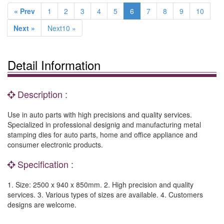
« Prev
1
2
3
4
5
6
7
8
9
10
Next »
Next10 »
Detail Information
Description :
Use in auto parts with high precisions and quality services.
Specialized in professional designig and manufacturing metal
stamping dies for auto parts, home and office appliance and
consumer electronic products.
Specification :
1. Size: 2500 x 940 x 850mm. 2. High precision and quality
services. 3. Various types of sizes are available. 4. Customers
designs are welcome.