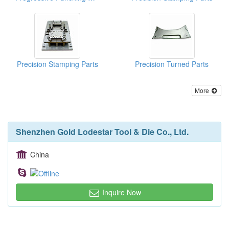
Precision Stamping Parts
Precision Turned Parts
More
Shenzhen Gold Lodestar Tool & Die Co., Ltd.
China
Inquire Now