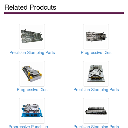
Related Prodcuts
Precision Stamping Parts
Progressive Dies
Progressive Dies
Precision Stamping Parts
Progressive Punching Dies
Precision Stamping Parts