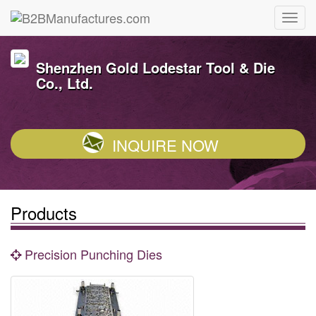
Shenzhen Gold Lodestar Tool & Die
Co., Ltd.
INQUIRE NOW
Products
Precision Punching Dies