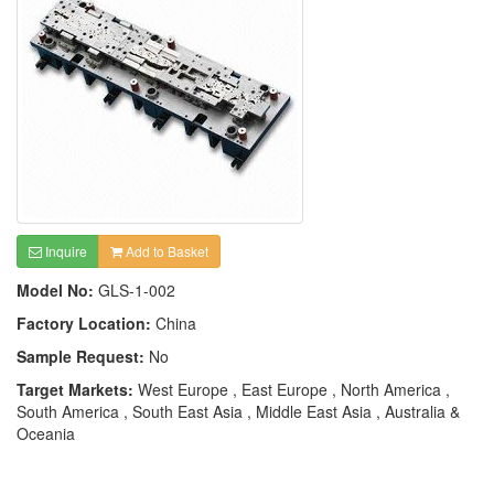
Inquire
Add to Basket
Model No:
GLS-1-002
Factory Location:
China
Sample Request:
No
Target Markets:
West Europe , East Europe , North America ,
South America , South East Asia , Middle East Asia , Australia &
Oceania