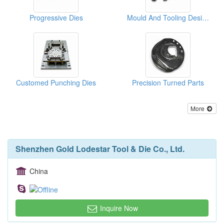
Progressive Dies
Mould And Tooling Designs
Customed Punching Dies
Precision Turned Parts
More
Shenzhen Gold Lodestar Tool & Die Co., Ltd.
China
Inquire Now