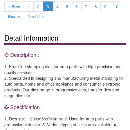
« Prev
1
2
3
4
5
6
7
8
9
10
Next »
Next10 »
Detail Information
Description :
1. Precision stamping dies for auto parts with high precision and
quality services.
2. Specialized in designing and manufacturing metal stamping for
auto parts, home and office appliance and consumer electronic
products. Our dies range in progressive dies, transfer dies and
stage dies etc.
Specification :
1. Dies size: 1200x850x740mm. 2. Used for auto parts with
professional design. 3. Various types of sizes are available. 4.