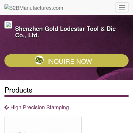
Shenzhen Gold Lodestar Tool & Die
Co., Ltd.
INQUIRE NOW
Products
High Precision Stamping