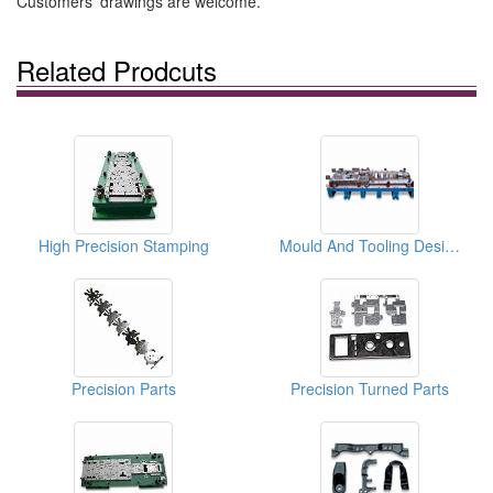
Customers' drawings are welcome.
Related Prodcuts
High Precision Stamping
Mould And Tooling Designs
Precision Parts
Precision Turned Parts