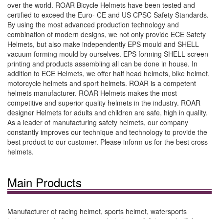
over the world. ROAR Bicycle Helmets have been tested and
certified to exceed the Euro- CE and US CPSC Safety Standards.
By using the most advanced production technology and
combination of modern designs, we not only provide ECE Safety
Helmets, but also make independently EPS mould and SHELL
vacuum forming mould by ourselves. EPS forming SHELL screen-
printing and products assembling all can be done in house. In
addition to ECE Helmets, we offer half head helmets, bike helmet,
motorcycle helmets and sport helmets. ROAR is a competent
helmets manufacturer. ROAR Helmets makes the most
competitive and superior quality helmets in the industry. ROAR
designer Helmets for adults and children are safe, high in quality.
As a leader of manufacturing safety helmets, our company
constantly improves our technique and technology to provide the
best product to our customer. Please inform us for the best cross
helmets.
Main Products
Manufacturer of racing helmet, sports helmet, watersports