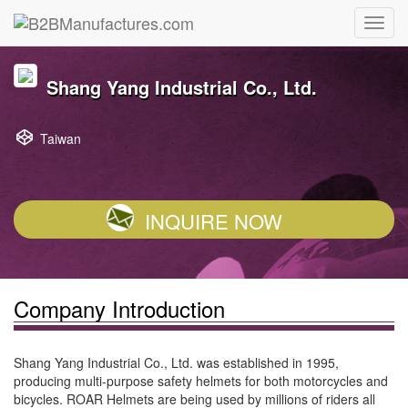
Shang Yang Industrial Co., Ltd.
Taiwan
INQUIRE NOW
Company Introduction
Shang Yang Industrial Co., Ltd. was established in 1995,
producing multi-purpose safety helmets for both motorcycles and
bicycles. ROAR Helmets are being used by millions of riders all