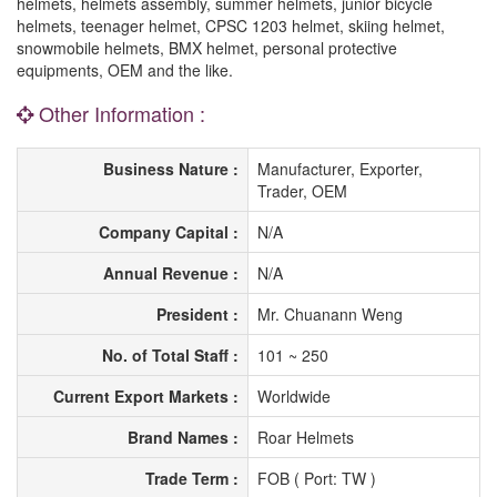
helmets, helmets assembly, summer helmets, junior bicycle
helmets, teenager helmet, CPSC 1203 helmet, skiing helmet,
snowmobile helmets, BMX helmet, personal protective
equipments, OEM and the like.
Other Information :
Business Nature :
Manufacturer, Exporter,
Trader, OEM
Company Capital :
N/A
Annual Revenue :
N/A
President :
Mr. Chuanann Weng
No. of Total Staff :
101 ~ 250
Current Export Markets :
Worldwide
Brand Names :
Roar Helmets
Trade Term :
FOB ( Port: TW )