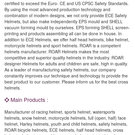
certified to exceed the Euro- CE and US CPSC Safety Standards.
By using the most advanced production technology and
combination of modern designs, we not only provide ECE Safety
Helmets, but also make independently EPS mould and SHELL
vacuum forming mould by ourselves. EPS forming SHELL screen-
printing and products assembling all can be done in house. In
addition to ECE Helmets, we offer half head helmets, bike helmet,
motorcycle helmets and sport helmets. ROAR is a competent
helmets manufacturer. ROAR Helmets makes the most
competitive and superior quality helmets in the industry. ROAR
designer Helmets for adults and children are safe, high in quality.
As a leader of manufacturing safety helmets, our company
constantly improves our technique and technology to provide the
best product to our customer. Please inform us for the best cross
helmets.
Main Products :
Manufacturer of racing helmet, sports helmet, watersports
helmets, snow helmet, motorcycle helmets, full (open, half) face
helmet, Harley helmets, youth and child helmets, safety helmets,
ROAR bicycle helmets, ECE helmets, half head helmets, cross