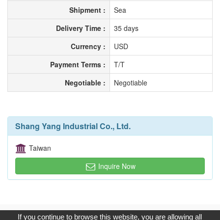
Shipment :
Sea
Delivery Time :
35 days
Currency :
USD
Payment Terms :
T/T
Negotiable :
Negotiable
Shang Yang Industrial Co., Ltd.
Taiwan
Inquire Now
Copyright © 2017, G.T. Internet Information Co.,Ltd. All Rights
If you continue to browse this website, you are allowing all