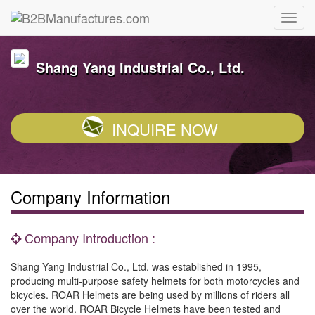
Shang Yang Industrial Co., Ltd.
INQUIRE NOW
Company Information
Company Introduction :
Shang Yang Industrial Co., Ltd. was established in 1995,
producing multi-purpose safety helmets for both motorcycles and
bicycles. ROAR Helmets are being used by millions of riders all
over the world. ROAR Bicycle Helmets have been tested and