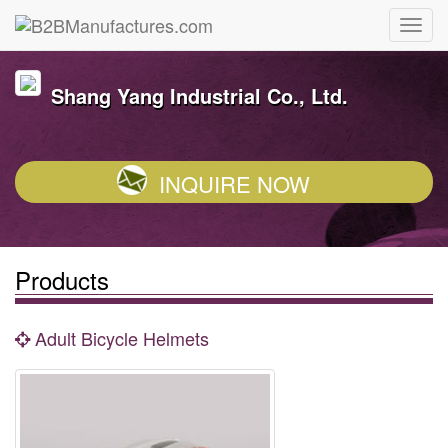
Shang Yang Industrial Co., Ltd.
INQUIRE NOW
Products
Adult Bicycle Helmets