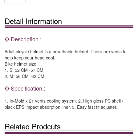
Detail Information
Description :
Adult bicycle helmet is a breathable helmet. There are vents to
help keep your head cool.
Bike helmet size:
1. S: 52 CM -57 CM.
2. M: 56 CM -62 CM.
Specification :
1. In-Mold x 21 vents cooling system. 2. High gloss PC shell /
black EPS impact absorption liner. 3. Easy fast fit adjuster.
Related Prodcuts