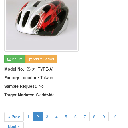
Inquire
Add to Basket
Model No:
KS-01(TYPE-A)
Factory Location:
Taiwan
Sample Request:
No
Target Markets:
Worldwide
« Prev
1
2
3
4
5
6
7
8
9
10
Next »