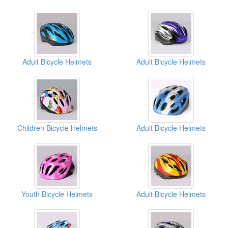
Adult Bicycle Helmets
Adult Bicycle Helmets
Children Bicycle Helmets
Adult Bicycle Helmets
Youth Bicycle Helmets
Adult Bicycle Helmets