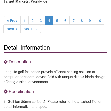
Target Markets:
Worldwide
« Prev
1
2
3
4
5
6
7
8
9
10
Next »
Next10 »
Detail Information
Description :
Long life golf fan series provide efficient cooling solution at
computer peripheral device field with unique dimple blade design,
offering a silent environment.
Specification :
1. Golf fan 80mm series. 2. Please refer to the attached file for
detail information and spec.