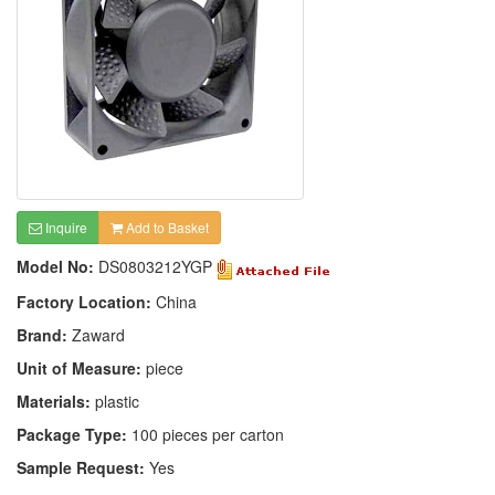
Inquire
Add to Basket
Model No:
DS0803212YGP
Factory Location:
China
Brand:
Zaward
Unit of Measure:
piece
Materials:
plastic
Package Type:
100 pieces per carton
Sample Request:
Yes