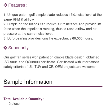
Features :
1. Unique patent golf dimple blade reduces 15% noise level at the
same RPM & airflow.
2. Dimple on the blades can reduce air resistance and provide lift
force when the impeller is rotating, thus to raise airflow and air
pressure at the same noise level.
3. Duro bearing provides long life expectancy 60,000 hours.
Superiority :
Our golf fan series won patent on dimple blade design, obtained
ISO 9001 and QC08000 certificate. Certificated with international
safety criteria of UL, TUV and CE. OEM projects are welcome.
Sample Information
Total Available Quantity :
2 piece