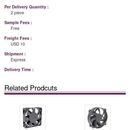
Per Delivery Quantity :
2 piece
Sample Fees :
Free
Freight Fees :
USD 10
Shipment :
Express
Delivery Time :
Related Prodcuts