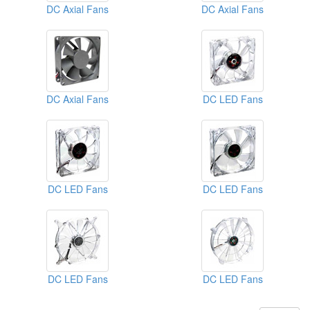
DC Axial Fans
DC Axial Fans
DC Axial Fans
DC LED Fans
DC LED Fans
DC LED Fans
DC LED Fans
DC LED Fans