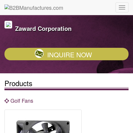
Zaward Corporation
INQUIRE NOW
Products
Golf Fans