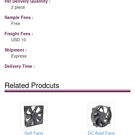
Per Delivery Quantity :
2 piece
Sample Fees :
Free
Freight Fees :
USD 10
Shipment :
Express
Delivery Time :
Related Prodcuts
Golf Fans
DC Axial Fans