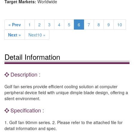
Target Markets:
Worldwide
« Prev
1
2
3
4
5
6
7
8
9
10
Next »
Next10 »
Detail Information
Description :
Golf fan series provide efficient cooling solution at computer
peripheral device field with unique dimple blade design, offering a
silent environment.
Specification :
1. Golf fan 90mm series. 2. Please refer to the attached file for
detail information and spec.