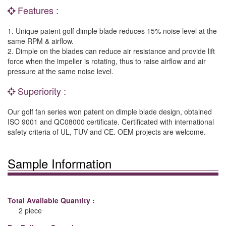
Features :
1. Unique patent golf dimple blade reduces 15% noise level at the
same RPM & airflow.
2. Dimple on the blades can reduce air resistance and provide lift
force when the impeller is rotating, thus to raise airflow and air
pressure at the same noise level.
Superiority :
Our golf fan series won patent on dimple blade design, obtained
ISO 9001 and QC08000 certificate. Certificated with international
safety criteria of UL, TUV and CE. OEM projects are welcome.
Sample Information
Total Available Quantity :
2 piece