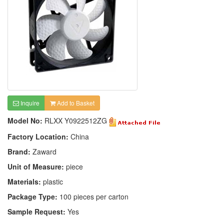
Inquire
Add to Basket
Model No:
RLXX Y0922512ZG
Factory Location:
China
Brand:
Zaward
Unit of Measure:
piece
Materials:
plastic
Package Type:
100 pieces per carton
Sample Request:
Yes