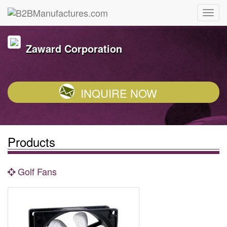
Zaward Corporation
INQUIRE NOW
Products
Golf Fans