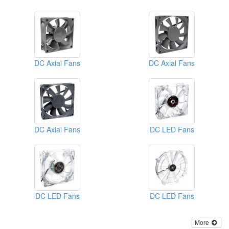
DC Axial Fans
DC Axial Fans
DC Axial Fans
DC LED Fans
DC LED Fans
DC LED Fans
More